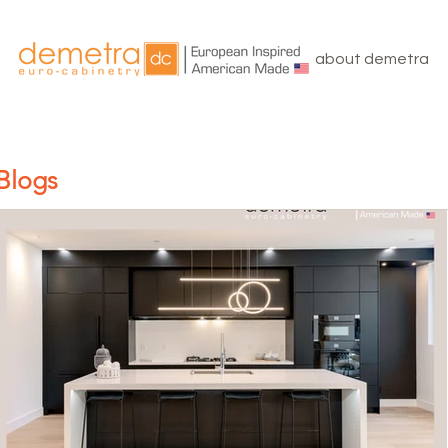
about demetra
Blogs