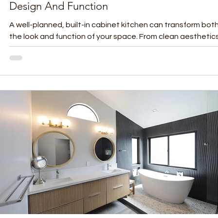
Design And Function
A well-planned, built-in cabinet kitchen can transform bot
the look and function of your space. From clean aesthetic
improved...