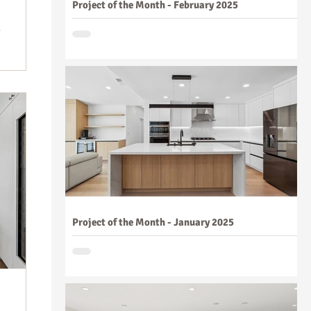
Project of the Month - February 2025
Project of the Month - January 2025
n