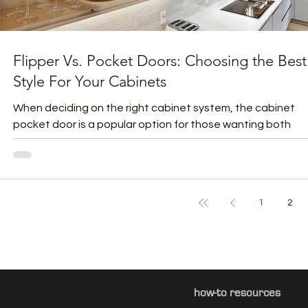
Flipper Vs. Pocket Doors: Choosing the Best
Style For Your Cabinets
When deciding on the right cabinet system, the cabinet
pocket door is a popular option for those wanting both
function and sleek design....
1
2
how-to resources