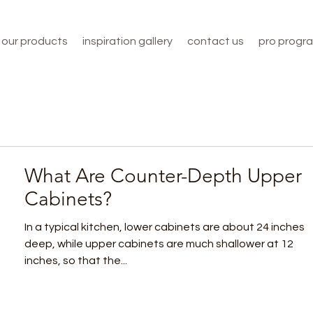
our products
inspiration gallery
contact us
pro progr
What Are Counter-Depth Upper
Cabinets?
In a typical kitchen, lower cabinets are about 24 inches
deep, while upper cabinets are much shallower at 12
inches, so that the...