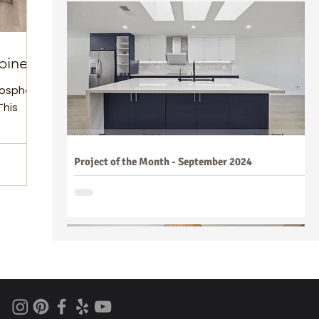
binets
tmosphere
This
Project of the Month - September 2024