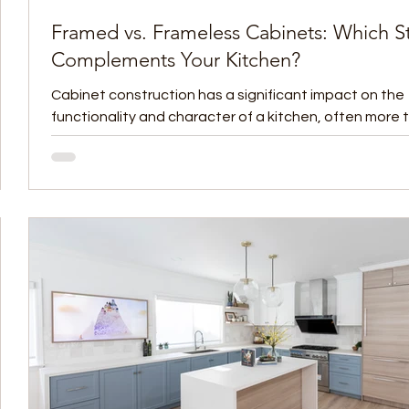
Framed vs. Frameless Cabinets: Which St
Complements Your Kitchen?
ate
Cabinet construction has a significant impact on the
functionality and character of a kitchen, often more 
homeowners initially...