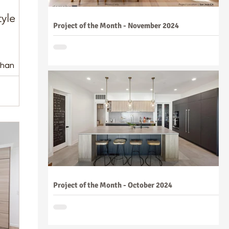
yle
Project of the Month - November 2024
than
Project of the Month - October 2024