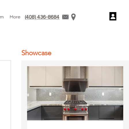
(408) 436-8684
am
More
Showcase