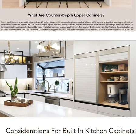
Considerations For Built-In Kitchen Cabinets: