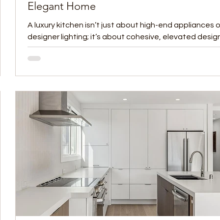
Elegant Home
h
A luxury kitchen isn’t just about high-end appliances o
s to
designer lighting; it’s about cohesive, elevated desig
nothing sets the...