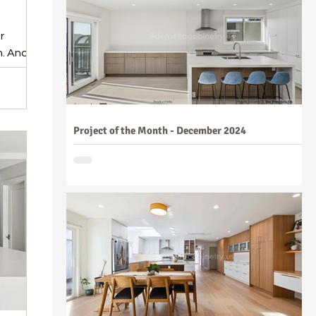
r
n. And
Project of the Month - December 2024