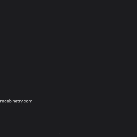
Project of the Month - August 2024
racabinetry.com
Project of the Month - July 2024
...