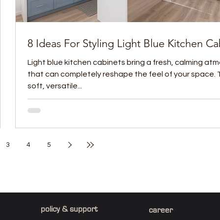
8 Ideas For Styling Light Blue Kitchen Ca
Light blue kitchen cabinets bring a fresh, calming a
that can completely reshape the feel of your space. 
soft, versatile...
3
4
5
policy & support
career