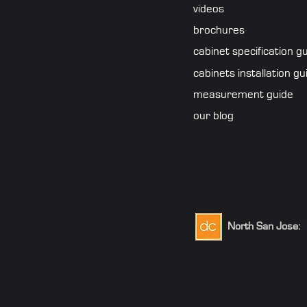
videos
brochures
cabinet specification g
cabinets installation gu
measurement guide
our blog
North San Jose:
1