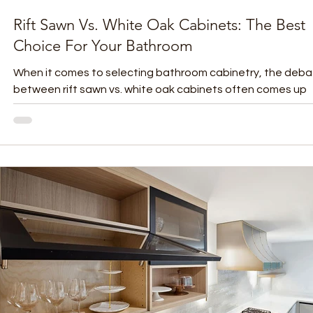
Rift Sawn Vs. White Oak Cabinets: The Best
Choice For Your Bathroom
When it comes to selecting bathroom cabinetry, the deb
between rift sawn vs. white oak cabinets often comes up
among homeowners and...