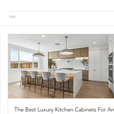
The Best Luxury Kitchen Cabinets For A