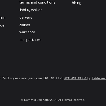
terms and conditions
hiring
liability waiver
delivery
uide
claims
ide
warranty
our partners
743 rogers ave, ,san jose, CA
|
sj1@demet
95112 |
408.436.8684
© Demetra Cabinetry 2024. All Rights Reserved.