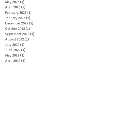
May 2023
(1)
1 post
April 2023
(2)
2 posts
February 2023
(1)
1 post
January 2023
(1)
1 post
December 2022
(1)
1 post
October 2022
(1)
1 post
September 2022
(1)
1 post
August 2022
(1)
1 post
July 2022
(1)
1 post
June 2022
(1)
1 post
May 2022
(1)
1 post
April 2022
(1)
1 post
March 2022
(1)
1 post
February 2022
(1)
1 post
January 2022
(1)
1 post
December 2021
(1)
1 post
November 2021
(1)
1 post
October 2021
(1)
1 post
September 2021
(1)
1 post
August 2021
(1)
1 post
July 2021
(1)
1 post