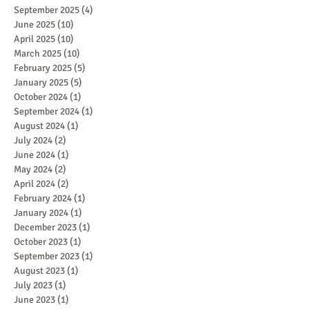
September 2025
(4)
4 posts
June 2025
(10)
10 posts
April 2025
(10)
10 posts
March 2025
(10)
10 posts
February 2025
(5)
5 posts
January 2025
(5)
5 posts
October 2024
(1)
1 post
September 2024
(1)
1 post
August 2024
(1)
1 post
July 2024
(2)
2 posts
June 2024
(1)
1 post
May 2024
(2)
2 posts
April 2024
(2)
2 posts
February 2024
(1)
1 post
January 2024
(1)
1 post
December 2023
(1)
1 post
October 2023
(1)
1 post
September 2023
(1)
1 post
August 2023
(1)
1 post
July 2023
(1)
1 post
June 2023
(1)
1 post