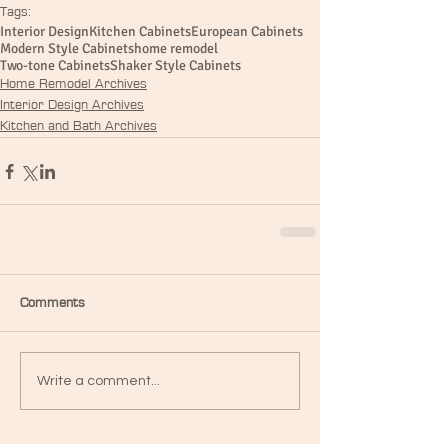
Tags:
Interior Design
Kitchen Cabinets
European Cabinets
Modern Style Cabinets
home remodel
Two-tone Cabinets
Shaker Style Cabinets
Home Remodel Archives
Interior Design Archives
Kitchen and Bath Archives
Comments
Write a comment...