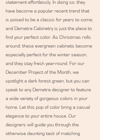
statement effortlessly. In doing so, they 
have become a popular recent trend that 
is poised to be a classic for years to come, 
and Demetra Cabinetry is just the place to 
find your perfect color. As Christmas rolls 
around, these evergreen cabinets become 
especially perfect for the winter season, 
and they stay fresh year-round. For our 
December Project of the Month, we 
spotlight a dark forest green, but you can 
speak to any Demetra designer to feature 
a wide variety of gorgeous colors in your 
home. Let this pop of color bring a casual 
elegance to your entire house. Our 
designers will guide you through the 
otherwise daunting task of matching 