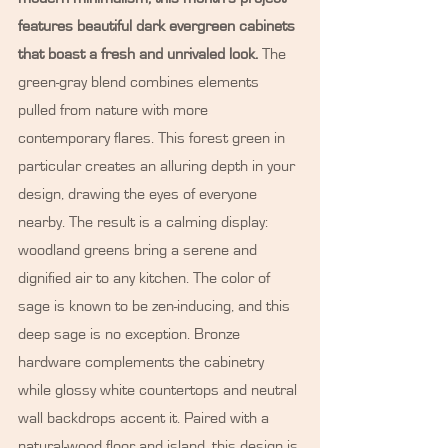
features beautiful dark evergreen cabinets 
that boast a fresh and unrivaled look.
 The 
green-gray blend combines elements 
pulled from nature with more 
contemporary flares. This forest green in 
particular creates an alluring depth in your 
design, drawing the eyes of everyone 
nearby. The result is a calming display: 
woodland greens bring a serene and 
dignified air to any kitchen. The color of 
sage is known to be zen-inducing, and this 
deep sage is no exception. Bronze 
hardware complements the cabinetry 
while glossy white countertops and neutral 
wall backdrops accent it. Paired with a 
natural-wood floor and island, this design is 