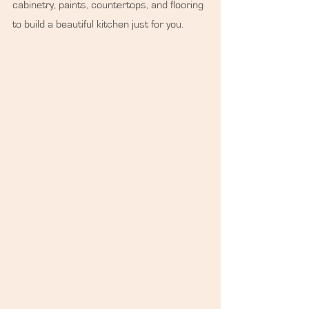
cabinetry, paints, countertops, and flooring 
to build a beautiful kitchen just for you.