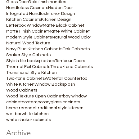
Glass Door
Gold finish handles
Handleless Cabinets
Hidden Door
Integrated Handles
Interior Design
Kitchen Cabinets
Kitchen Design
Letterbox Window
Matte Black Cabinet
Matte Finish Cabinet
Matte White Cabinet
Modern Style Cabinets
Natural Wood Color
Natural Wood Texture
Navy Blue Kitchen Cabinets
Oak Cabinets
Shaker Style Cabinets
Stylish tile backsplashes
Tambour Doors
Thermal Foil Cabinets
Three-tone Cabinets
Transitional Style Kitchen
Two-tone Cabinets
Waterfall Countertop
White Kitchen
Window Backsplash
Wood Cabinets
Wood Texture Open Cabinet
bay window
cabinet
contemporary
glass cabinets
home remodel
traditional style kitchen
wet bar
white kitchen
white shaker cabinets
Archive