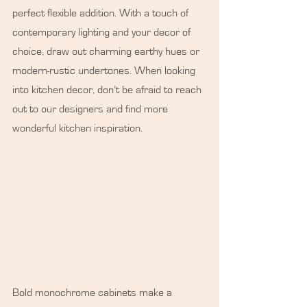
perfect flexible addition. With a touch of 
contemporary lighting and your decor of 
choice, draw out charming earthy hues or 
modern-rustic undertones. When looking 
into kitchen decor, don’t be afraid to reach 
out to our designers and find more 
wonderful kitchen inspiration.
Bold monochrome cabinets make a 