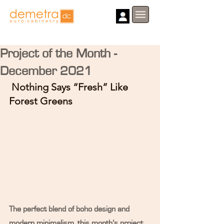
Project of the Month -
December 2021
 Nothing Says “Fresh” Like 
Forest Greens
The perfect blend of boho design and 
modern minimalism, this month’s project 