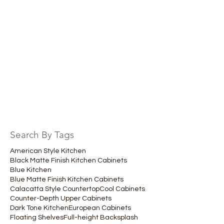
Search By Tags
American Style Kitchen
Black Matte Finish Kitchen Cabinets
Blue Kitchen
Blue Matte Finish Kitchen Cabinets
Calacatta Style Countertop
Cool Cabinets
Counter-Depth Upper Cabinets
Dark Tone Kitchen
European Cabinets
Floating Shelves
Full-height Backsplash