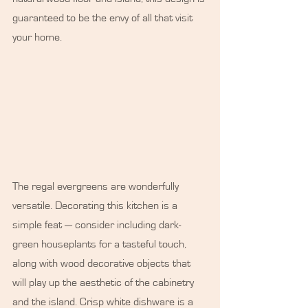
guaranteed to be the envy of all that visit 
your home.
The regal evergreens are wonderfully 
versatile. Decorating this kitchen is a 
simple feat ⁠— consider including dark-
green houseplants for a tasteful touch, 
along with wood decorative objects that 
will play up the aesthetic of the cabinetry 
and the island. Crisp white dishware is a 