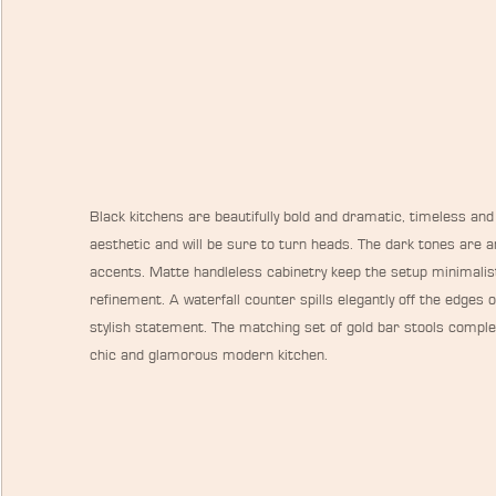
Black kitchens are beautifully bold and dramatic, timeless and
aesthetic and will be sure to turn heads. The dark tones are an
accents. Matte handleless cabinetry keep the setup minimalisti
refinement. A waterfall counter spills elegantly off the edges
stylish statement. The matching set of gold bar stools complet
chic and glamorous modern kitchen.