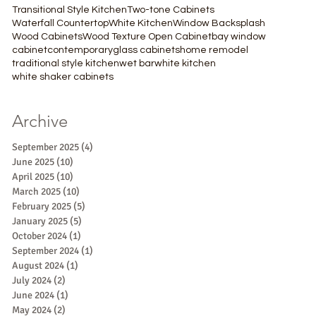
Transitional Style Kitchen
Two-tone Cabinets
Waterfall Countertop
White Kitchen
Window Backsplash
Wood Cabinets
Wood Texture Open Cabinet
bay window
cabinet
contemporary
glass cabinets
home remodel
traditional style kitchen
wet bar
white kitchen
white shaker cabinets
Archive
September 2025
(4)
4 posts
June 2025
(10)
10 posts
April 2025
(10)
10 posts
March 2025
(10)
10 posts
February 2025
(5)
5 posts
January 2025
(5)
5 posts
October 2024
(1)
1 post
September 2024
(1)
1 post
August 2024
(1)
1 post
July 2024
(2)
2 posts
June 2024
(1)
1 post
May 2024
(2)
2 posts