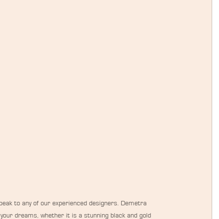
 speak to any of our experienced designers. Demetra 
f your dreams, whether it is a stunning black and gold 