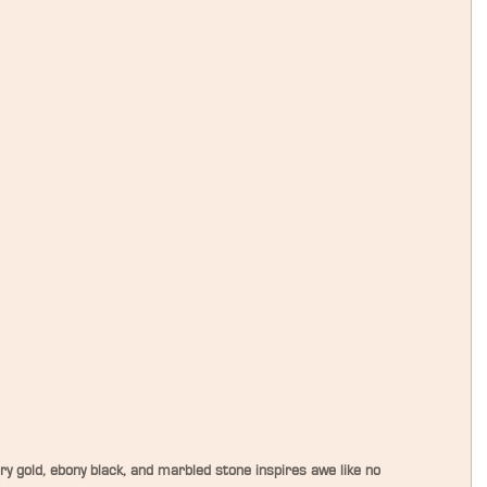
y gold, ebony black, and marbled stone inspires awe like no 