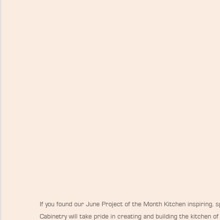
If you found our June Project of the Month Kitchen inspiring,
Cabinetry will take pride in creating and building the kitchen o