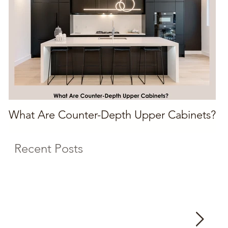
What Are Counter-Depth Upper Cabinets?
Recent Posts