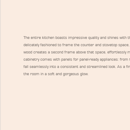
The entire kitchen boasts impressive quality and shines with th
delicately fashioned to frame the counter and stovetop space, 
wood creates a second frame above that space, effortlessly m
cabinetry comes with panels for panel-ready appliances: from t
fall seamlessly into a consistent and streamlined look. As a fin
the room in a soft and gorgeous glow.