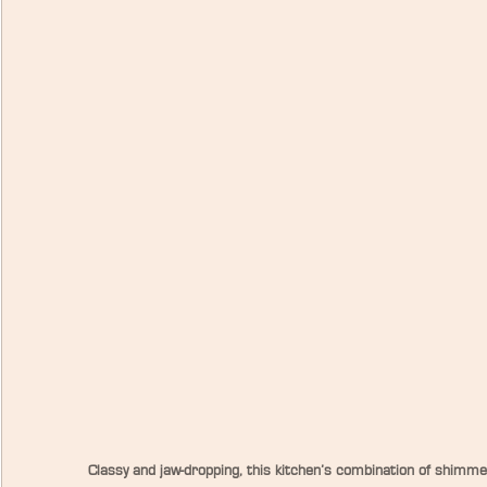
Classy and jaw-dropping, this kitchen’s combination of shimmer