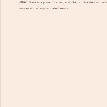
other.
 Black is a powerful color, and when contrasted with whit
impression of sophisticated luxury.