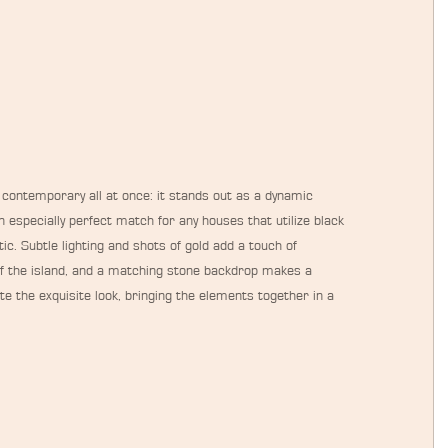
 contemporary all at once: it stands out as a dynamic 
 especially perfect match for any houses that utilize black 
c. Subtle lighting and shots of gold add a touch of 
 of the island, and a matching stone backdrop makes a 
e the exquisite look, bringing the elements together in a 