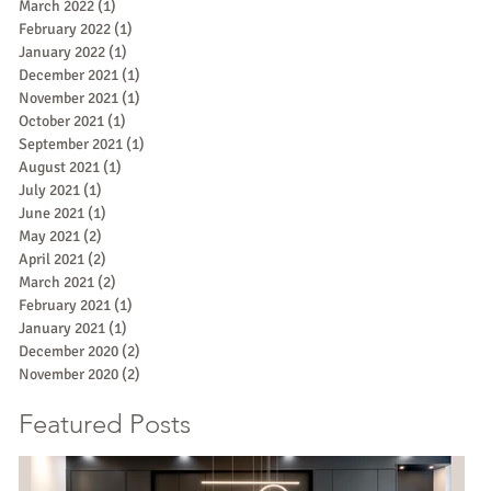
March 2022
(1)
1 post
February 2022
(1)
1 post
January 2022
(1)
1 post
December 2021
(1)
1 post
November 2021
(1)
1 post
October 2021
(1)
1 post
September 2021
(1)
1 post
August 2021
(1)
1 post
July 2021
(1)
1 post
June 2021
(1)
1 post
May 2021
(2)
2 posts
April 2021
(2)
2 posts
March 2021
(2)
2 posts
February 2021
(1)
1 post
January 2021
(1)
1 post
December 2020
(2)
2 posts
November 2020
(2)
2 posts
Featured Posts