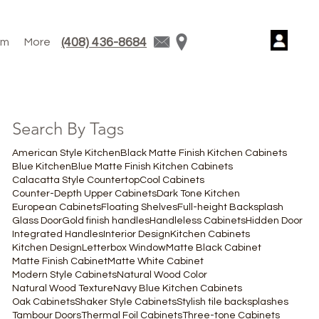
(408) 436-8684
am
More
Search By Tags
American Style Kitchen
Black Matte Finish Kitchen Cabinets
Blue Kitchen
Blue Matte Finish Kitchen Cabinets
Calacatta Style Countertop
Cool Cabinets
Counter-Depth Upper Cabinets
Dark Tone Kitchen
European Cabinets
Floating Shelves
Full-height Backsplash
Glass Door
Gold finish handles
Handleless Cabinets
Hidden Door
Integrated Handles
Interior Design
Kitchen Cabinets
Kitchen Design
Letterbox Window
Matte Black Cabinet
Matte Finish Cabinet
Matte White Cabinet
Modern Style Cabinets
Natural Wood Color
Natural Wood Texture
Navy Blue Kitchen Cabinets
Oak Cabinets
Shaker Style Cabinets
Stylish tile backsplashes
Tambour Doors
Thermal Foil Cabinets
Three-tone Cabinets