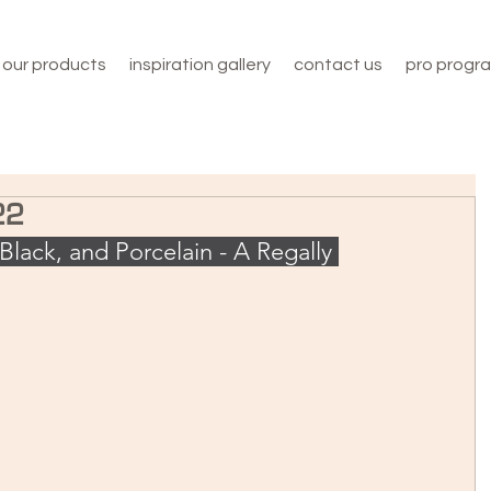
our products
inspiration gallery
contact us
pro progr
22
Black, and Porcelain - A Regally 