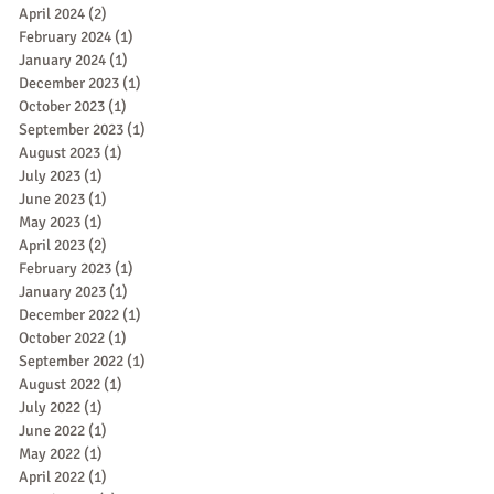
April 2024
(2)
2 posts
February 2024
(1)
1 post
January 2024
(1)
1 post
December 2023
(1)
1 post
October 2023
(1)
1 post
September 2023
(1)
1 post
August 2023
(1)
1 post
July 2023
(1)
1 post
June 2023
(1)
1 post
May 2023
(1)
1 post
April 2023
(2)
2 posts
February 2023
(1)
1 post
January 2023
(1)
1 post
December 2022
(1)
1 post
October 2022
(1)
1 post
September 2022
(1)
1 post
August 2022
(1)
1 post
July 2022
(1)
1 post
June 2022
(1)
1 post
May 2022
(1)
1 post
April 2022
(1)
1 post