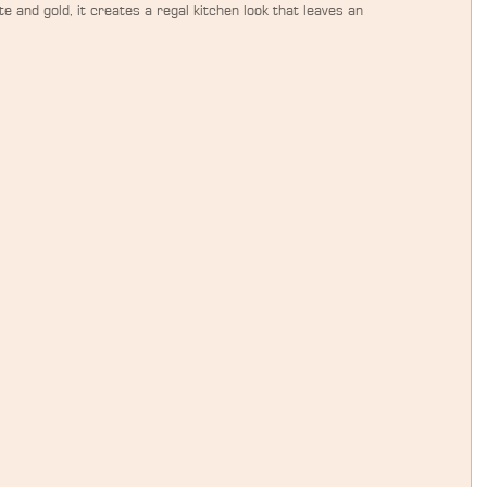
e and gold, it creates a regal kitchen look that leaves an 