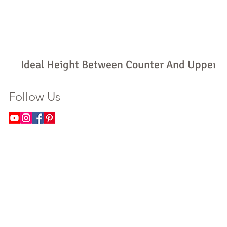
Ideal Height Between Counter And Upper
Cabinets: How High Should Yours Be?
Follow Us