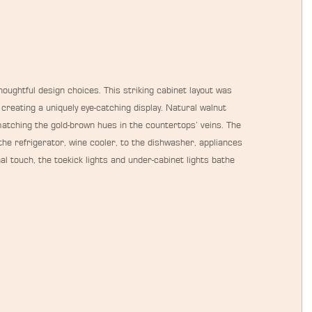
oughtful design choices. This striking cabinet layout was 
creating a uniquely eye-catching display. Natural walnut 
atching the gold-brown hues in the countertops’ veins. The 
he refrigerator, wine cooler, to the dishwasher, appliances 
al touch, the toekick lights and under-cabinet lights bathe 