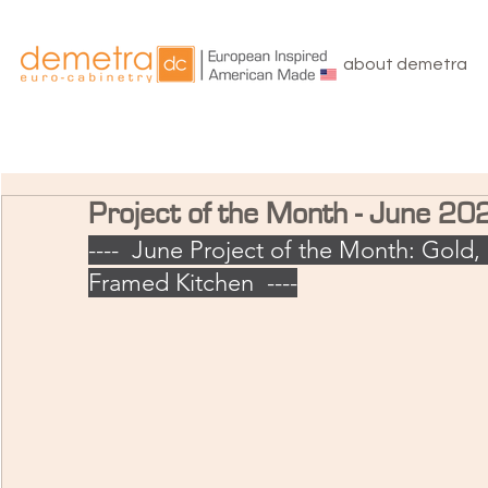
about demetra
Project of the Month - June 20
----  June Project of the Month: Gold, 
Framed Kitchen  ----