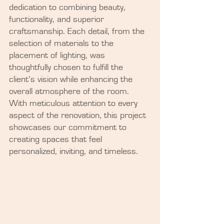
dedication to combining beauty, 
functionality, and superior 
craftsmanship. Each detail, from the 
selection of materials to the 
placement of lighting, was 
thoughtfully chosen to fulfill the 
client’s vision while enhancing the 
overall atmosphere of the room. 
With meticulous attention to every 
aspect of the renovation, this project 
showcases our commitment to 
creating spaces that feel 
personalized, inviting, and timeless.