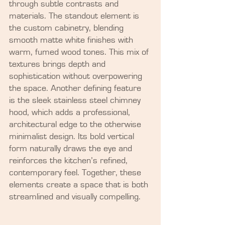
through subtle contrasts and 
materials. The standout element is 
the custom cabinetry, blending 
smooth matte white finishes with 
warm, fumed wood tones. This mix of 
textures brings depth and 
sophistication without overpowering 
the space. Another defining feature 
is the sleek stainless steel chimney 
hood, which adds a professional, 
architectural edge to the otherwise 
minimalist design. Its bold vertical 
form naturally draws the eye and 
reinforces the kitchen’s refined, 
contemporary feel. Together, these 
elements create a space that is both 
streamlined and visually compelling.