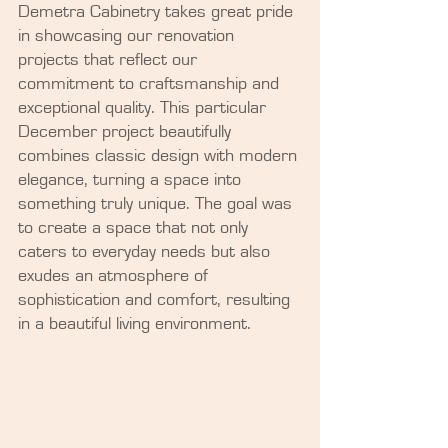
Demetra Cabinetry takes great pride 
in showcasing our renovation 
projects that reflect our 
commitment to craftsmanship and 
exceptional quality. This particular 
December project beautifully 
combines classic design with modern 
elegance, turning a space into 
something truly unique. The goal was 
to create a space that not only 
caters to everyday needs but also 
exudes an atmosphere of 
sophistication and comfort, resulting 
in a beautiful living environment.