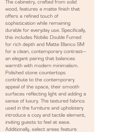
The cabinetry, crafted from solid 
wood, features a matte finish that 
offers a refined touch of 
sophistication while remaining 
durable for everyday use. Specifically, 
this includes Nobilis Double Fumed 
for rich depth and Matte Blanco SM 
for a clean, contemporary contrast—
an elegant pairing that balances 
warmth with modern minimalism. 
Polished stone countertops 
contribute to the contemporary 
appeal of the space, their smooth 
surfaces reflecting light and adding a 
sense of luxury. The textured fabrics 
used in the furniture and upholstery 
introduce a cozy and tactile element, 
inviting guests to feel at ease. 
Additionally, select areas feature 