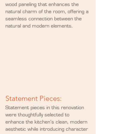
wood paneling that enhances the 
natural charm of the room, offering a 
seamless connection between the 
natural and modern elements.
Statement Pieces:
Statement pieces in this renovation 
were thoughtfully selected to 
enhance the kitchen’s clean, modern 
aesthetic while introducing character 