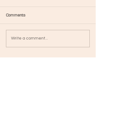
Comments
Write a comment...