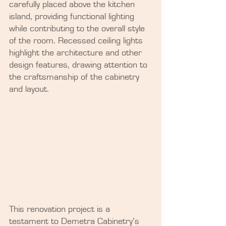
carefully placed above the kitchen 
island, providing functional lighting 
while contributing to the overall style 
of the room. Recessed ceiling lights 
highlight the architecture and other 
design features, drawing attention to 
the craftsmanship of the cabinetry 
and layout.
This renovation project is a 
testament to Demetra Cabinetry’s 