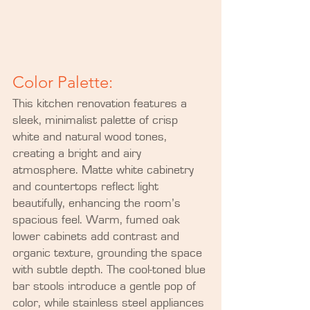
Color Palette:
This kitchen renovation features a 
sleek, minimalist palette of crisp 
white and natural wood tones, 
creating a bright and airy 
atmosphere. Matte white cabinetry 
and countertops reflect light 
beautifully, enhancing the room’s 
spacious feel. Warm, fumed oak 
lower cabinets add contrast and 
organic texture, grounding the space 
with subtle depth. The cool-toned blue 
bar stools introduce a gentle pop of 
color, while stainless steel appliances 