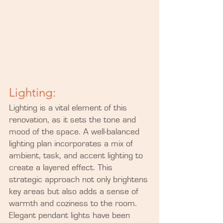
Lighting:
Lighting is a vital element of this 
renovation, as it sets the tone and 
mood of the space. A well-balanced 
lighting plan incorporates a mix of 
ambient, task, and accent lighting to 
create a layered effect. This 
strategic approach not only brightens 
key areas but also adds a sense of 
warmth and coziness to the room. 
Elegant pendant lights have been 