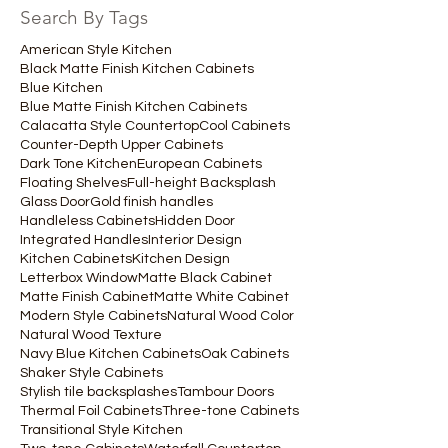
Search By Tags
American Style Kitchen
Black Matte Finish Kitchen Cabinets
Blue Kitchen
Blue Matte Finish Kitchen Cabinets
Calacatta Style Countertop
Cool Cabinets
Counter-Depth Upper Cabinets
Dark Tone Kitchen
European Cabinets
Floating Shelves
Full-height Backsplash
Glass Door
Gold finish handles
Handleless Cabinets
Hidden Door
Integrated Handles
Interior Design
Kitchen Cabinets
Kitchen Design
Letterbox Window
Matte Black Cabinet
Matte Finish Cabinet
Matte White Cabinet
Modern Style Cabinets
Natural Wood Color
Natural Wood Texture
Navy Blue Kitchen Cabinets
Oak Cabinets
Shaker Style Cabinets
Stylish tile backsplashes
Tambour Doors
Thermal Foil Cabinets
Three-tone Cabinets
Transitional Style Kitchen