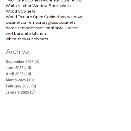
Two-tone Cabinets
Waterfall Countertop
White Kitchen
Window Backsplash
Wood Cabinets
Wood Texture Open Cabinet
bay window
cabinet
contemporary
glass cabinets
home remodel
traditional style kitchen
wet bar
white kitchen
white shaker cabinets
Archive
September 2025
(4)
4 posts
June 2025
(10)
10 posts
April 2025
(10)
10 posts
March 2025
(10)
10 posts
February 2025
(5)
5 posts
January 2025
(5)
5 posts
October 2024
(1)
1 post
September 2024
(1)
1 post
August 2024
(1)
1 post
July 2024
(2)
2 posts
June 2024
(1)
1 post
May 2024
(2)
2 posts