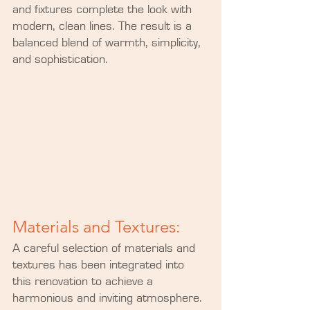
and fixtures complete the look with 
modern, clean lines. The result is a 
balanced blend of warmth, simplicity, 
and sophistication.
Materials and Textures:
A careful selection of materials and 
textures has been integrated into 
this renovation to achieve a 
harmonious and inviting atmosphere. 