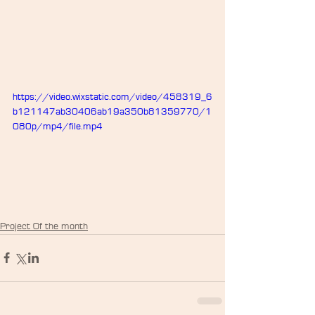
https://video.wixstatic.com/video/458319_6
b121147ab30406ab19a350b81359770/1
080p/mp4/file.mp4
Project Of the month