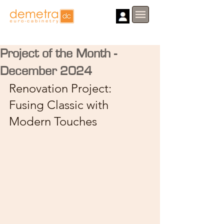
Project of the Month -
December 2024
Renovation Project: 
Fusing Classic with 
Modern Touches