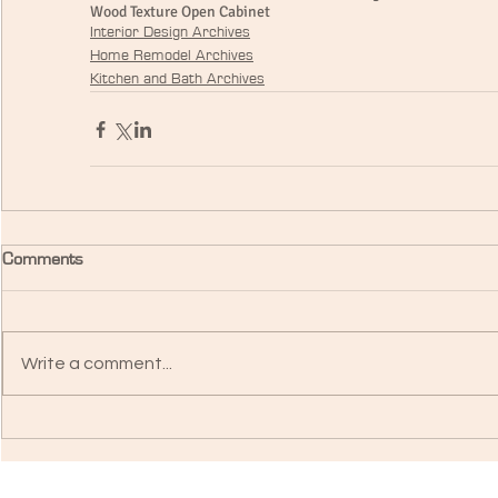
Wood Texture Open Cabinet
Interior Design Archives
Home Remodel Archives
Kitchen and Bath Archives
Comments
Write a comment...