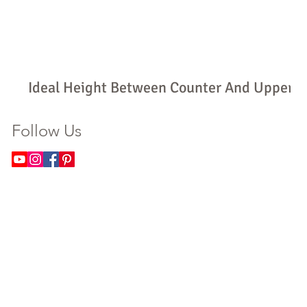
Ideal Height Between Counter And Upper
Cabinets: How High Should Yours Be?
Follow Us