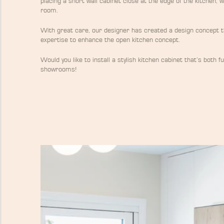
placing a short wall cabinet close at the edge of the kitchen, w
room.
With great care, our designer has created a design concept 
expertise to enhance the open kitchen concept.
Would you like to install a stylish kitchen cabinet that’s both 
showrooms!