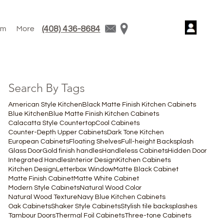
(408) 436-8684
am
More
Search By Tags
American Style Kitchen
Black Matte Finish Kitchen Cabinets
Blue Kitchen
Blue Matte Finish Kitchen Cabinets
Calacatta Style Countertop
Cool Cabinets
Counter-Depth Upper Cabinets
Dark Tone Kitchen
European Cabinets
Floating Shelves
Full-height Backsplash
Glass Door
Gold finish handles
Handleless Cabinets
Hidden Door
Integrated Handles
Interior Design
Kitchen Cabinets
Kitchen Design
Letterbox Window
Matte Black Cabinet
Matte Finish Cabinet
Matte White Cabinet
Modern Style Cabinets
Natural Wood Color
Natural Wood Texture
Navy Blue Kitchen Cabinets
Oak Cabinets
Shaker Style Cabinets
Stylish tile backsplashes
Tambour Doors
Thermal Foil Cabinets
Three-tone Cabinets