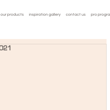
our products
inspiration gallery
contact us
pro progr
2021