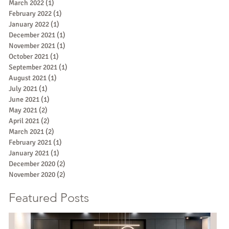
March 2022
(1)
1 post
February 2022
(1)
1 post
January 2022
(1)
1 post
December 2021
(1)
1 post
November 2021
(1)
1 post
October 2021
(1)
1 post
September 2021
(1)
1 post
August 2021
(1)
1 post
July 2021
(1)
1 post
June 2021
(1)
1 post
May 2021
(2)
2 posts
April 2021
(2)
2 posts
March 2021
(2)
2 posts
February 2021
(1)
1 post
January 2021
(1)
1 post
December 2020
(2)
2 posts
November 2020
(2)
2 posts
Featured Posts