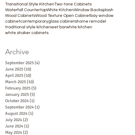
Transitional Style Kitchen
Two-tone Cabinets
Waterfall Countertop
White Kitchen
Window Backsplash
Wood Cabinets
Wood Texture Open Cabinet
bay window
cabinet
contemporary
glass cabinets
home remodel
traditional style kitchen
wet bar
white kitchen
white shaker cabinets
Archive
September 2025
(4)
4 posts
June 2025
(10)
10 posts
April 2025
(10)
10 posts
March 2025
(10)
10 posts
February 2025
(5)
5 posts
January 2025
(5)
5 posts
October 2024
(1)
1 post
September 2024
(1)
1 post
August 2024
(1)
1 post
July 2024
(2)
2 posts
June 2024
(1)
1 post
May 2024
(2)
2 posts