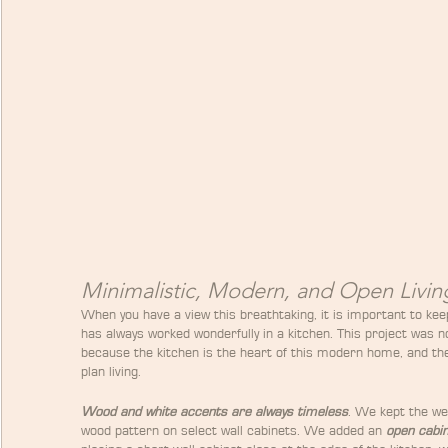
Minimalistic, Modern, and Open Livin
When you have a view this breathtaking, it is important to kee
has always worked wonderfully in a kitchen. This project was 
because the kitchen is the heart of this modern home, and the
plan living.
Wood and white accents are always timeless
. We kept the we
wood pattern on select wall cabinets. We added an 
open cabi