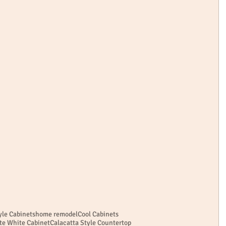
le Cabinets
home remodel
Cool Cabinets
te White Cabinet
Calacatta Style Countertop