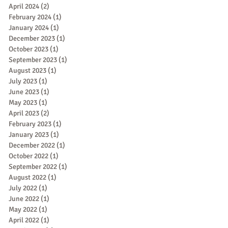
April 2024
(2)
2 posts
February 2024
(1)
1 post
January 2024
(1)
1 post
December 2023
(1)
1 post
October 2023
(1)
1 post
September 2023
(1)
1 post
August 2023
(1)
1 post
July 2023
(1)
1 post
June 2023
(1)
1 post
May 2023
(1)
1 post
April 2023
(2)
2 posts
February 2023
(1)
1 post
January 2023
(1)
1 post
December 2022
(1)
1 post
October 2022
(1)
1 post
September 2022
(1)
1 post
August 2022
(1)
1 post
July 2022
(1)
1 post
June 2022
(1)
1 post
May 2022
(1)
1 post
April 2022
(1)
1 post