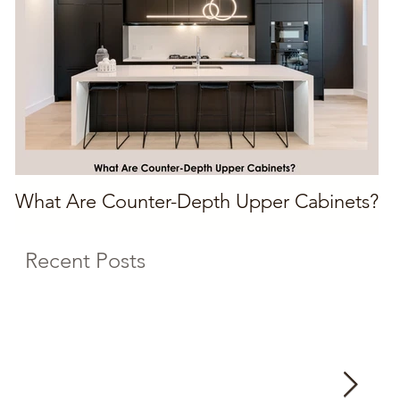
What Are Counter-Depth Upper Cabinets?
Recent Posts