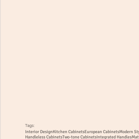
Tags:
Interior Design
Kitchen Cabinets
European Cabinets
Modern Sty
Handleless Cabinets
Two-tone Cabinets
Integrated Handles
Mat