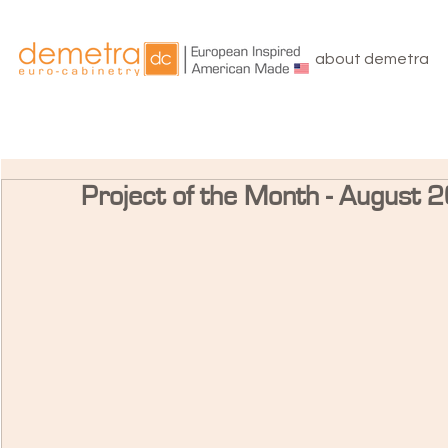
about demetra
Project of the Month - August 