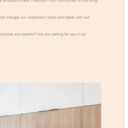
e produce a clean transition from the kitchen to the living 
that merges our customer's taste and needs with our 
functional and tasteful? We are waiting for you in our 