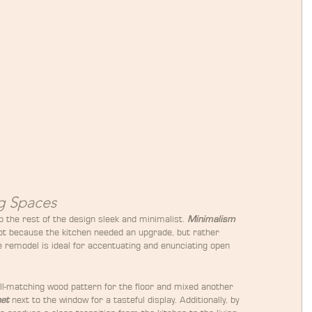
g Spaces
p the rest of the design sleek and minimalist. 
Minimalism
not because the kitchen needed an upgrade, but rather 
 remodel is ideal for accentuating and enunciating open 
ll-matching wood pattern for the floor and mixed another 
net
 next to the window for a tasteful display. Additionally, by 