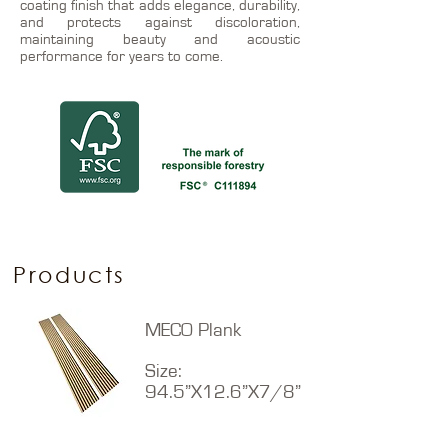
coating finish that adds elegance, durability,
and protects against discoloration,
maintaining beauty and acoustic
performance for years to come.
Products
MECO Plank
Size:
94.5”X12.6”X7/8”