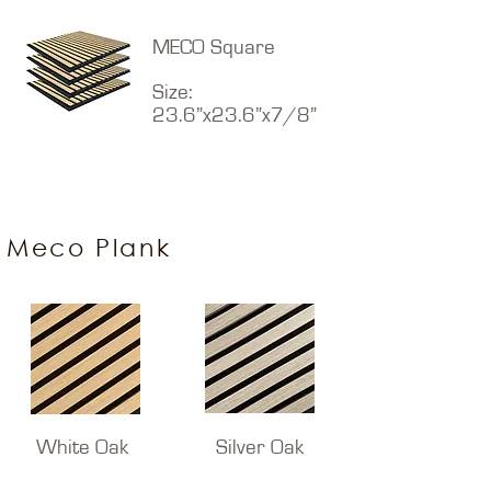
MECO Square
Size:
23.6”x23.6”x7/8”
Meco Plank
White Oak
Silver Oak