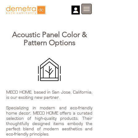
Acoustic Panel Color &
Pattern Options
MECO HOME, based in San Jose, California,
is our exciting new partner.
Specializing in modern and eco-friendly
home decor, MECO HOME offers a curated
selection of high-quality products. Their
thoughtfully designed items embody the
perfect blend of modern aesthetics and
eco-friendly principles.