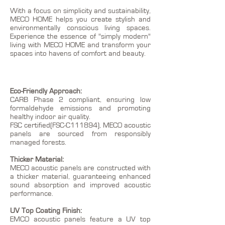
With a focus on simplicity and sustainability,
MECO HOME helps you create stylish and
environmentally conscious living spaces.
Experience the essence of "simply modern"
living with MECO HOME and transform your
spaces into havens of comfort and beauty.
Eco-Friendly Approach:
CARB Phase 2 compliant, ensuring low
formaldehyde emissions and promoting
healthy indoor air quality.
FSC certified(FSC-C111894), MECO acoustic
panels are sourced from responsibly
managed forests.
Thicker Material:
MECO acoustic panels are constructed with
a thicker material, guaranteeing enhanced
sound absorption and improved acoustic
performance.
UV Top Coating Finish:
EMCO acoustic panels feature a UV top