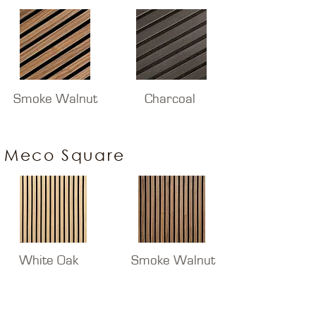
Smoke Walnut
Charcoal
Meco Square
White Oak
Smoke Walnut