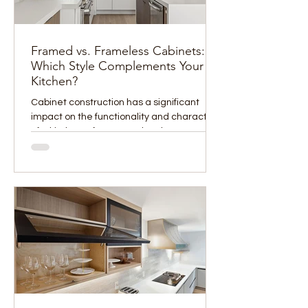
Framed vs. Frameless Cabinets:
Which Style Complements Your
Kitchen?
Cabinet construction has a significant
impact on the functionality and character
of a kitchen, often more than homeowners
initially...