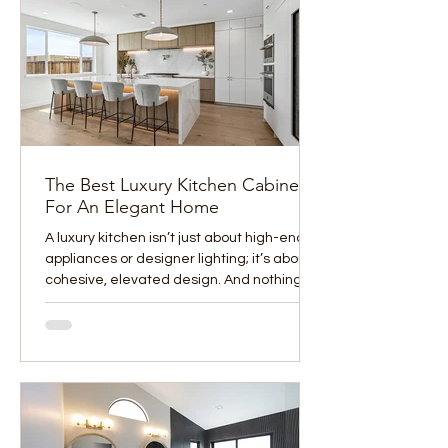
The Best Luxury Kitchen Cabinets
For An Elegant Home
A luxury kitchen isn’t just about high-end
appliances or designer lighting; it’s about
cohesive, elevated design. And nothing
sets the...