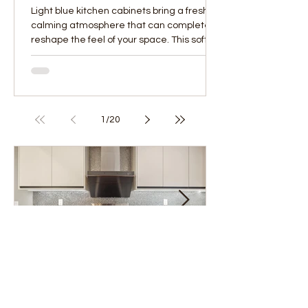
Light blue kitchen cabinets bring a fresh,
calming atmosphere that can completely
reshape the feel of your space. This soft,
versatile...
1
/
20
Project of the Month - February
Project of the M
2025
2025