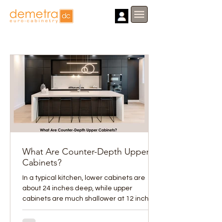
What Are Counter-Depth Upper
Cabinets?
In a typical kitchen, lower cabinets are
about 24 inches deep, while upper
cabinets are much shallower at 12 inches,
so that the...