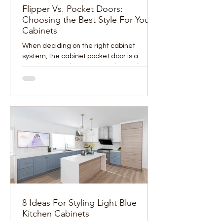
Flipper Vs. Pocket Doors:
Choosing the Best Style For Your
Cabinets
When deciding on the right cabinet
system, the cabinet pocket door is a
popular option for those wanting both
function and sleek design....
8 Ideas For Styling Light Blue
Kitchen Cabinets