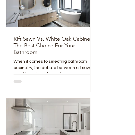
Rift Sawn Vs. White Oak Cabinets:
The Best Choice For Your
Bathroom
When it comes to selecting bathroom
cabinetry, the debate between rift sawn
vs. white oak cabinets often comes up
among homeowners and...