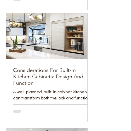
Considerations For Built-In
Kitchen Cabinets: Design And
Function
A well-planned, built-in cabinet kitchen
can transform both the look and function of
your space. From clean aesthetics to
improved...