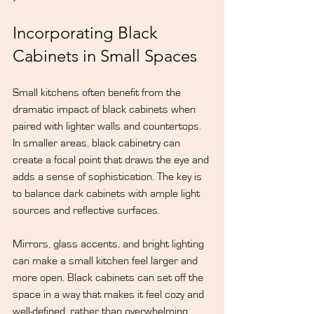
Incorporating Black 
Cabinets in Small Spaces
Small kitchens often benefit from the 
dramatic impact of black cabinets when 
paired with lighter walls and countertops. 
In smaller areas, black cabinetry can 
create a focal point that draws the eye and 
adds a sense of sophistication. The key is 
to balance dark cabinets with ample light 
sources and reflective surfaces.
Mirrors, glass accents, and bright lighting 
can make a small kitchen feel larger and 
more open. Black cabinets can set off the 
space in a way that makes it feel cozy and 
well-defined, rather than overwhelming.