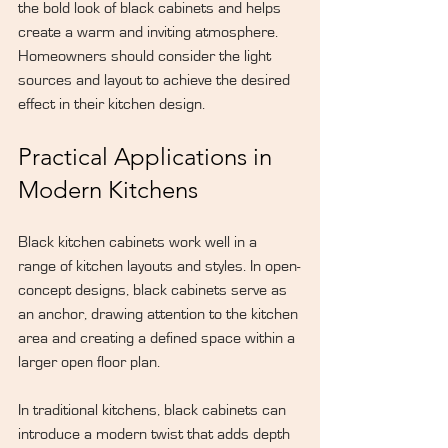
the bold look of black cabinets and helps 
create a warm and inviting atmosphere. 
Homeowners should consider the light 
sources and layout to achieve the desired 
effect in their kitchen design.
Practical Applications in 
Modern Kitchens
Black kitchen cabinets work well in a 
range of kitchen layouts and styles. In open-
concept designs, black cabinets serve as 
an anchor, drawing attention to the kitchen 
area and creating a defined space within a 
larger open floor plan.
In traditional kitchens, black cabinets can 
introduce a modern twist that adds depth 