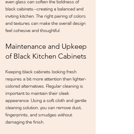
even glass can soften the boldness of 
black cabinets–creating a balanced and 
inviting kitchen. The right pairing of colors 
and textures can make the overall design 
feel cohesive and thoughtful.
Maintenance and Upkeep 
of Black Kitchen Cabinets
Keeping black cabinets looking fresh 
requires a bit more attention than lighter-
colored alternatives. Regular cleaning is 
important to maintain their sleek 
appearance. Using a soft cloth and gentle 
cleaning solution, you can remove dust, 
fingerprints, and smudges without 
damaging the finish.