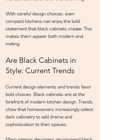
With careful design choices, even 
compact kitchens can enjoy the bold 
statement that black cabinets create. This 
makes them appear both modern and 
inviting.
Are Black Cabinets in 
Style: Current Trends
Current 
design elements
 and trends favor 
bold choices. Black cabinets are at the 
forefront of modern kitchen design. Trends 
show that homeowners increasingly select 
dark cabinetry to add drama and 
sophistication to their spaces.
Many interior designers recommend black 