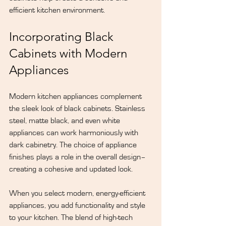
efficient kitchen environment.
Incorporating Black 
Cabinets with Modern 
Appliances
Modern kitchen appliances complement 
the sleek look of black cabinets. Stainless 
steel, matte black, and even white 
appliances can work harmoniously with 
dark cabinetry. The choice of appliance 
finishes plays a role in the overall design–
creating a cohesive and updated look.
When you select modern, energy-efficient 
appliances, you add functionality and style 
to your kitchen. The blend of high-tech 