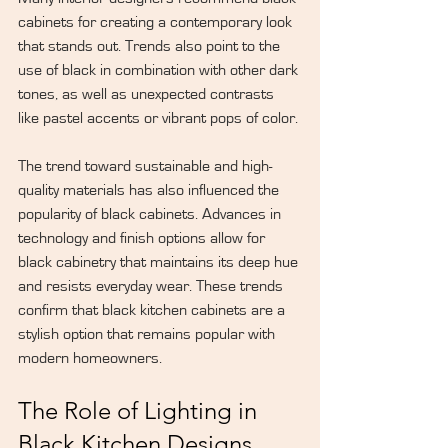
cabinets for creating a 
contemporary look
that stands out. Trends also point to the 
use of black in combination with other dark 
tones, as well as unexpected contrasts 
like pastel accents or vibrant pops of color.
The trend toward sustainable and high-
quality materials has also influenced the 
popularity of black cabinets. Advances in 
technology and finish options allow for 
black cabinetry that maintains its deep hue 
and resists everyday wear. These trends 
confirm that black kitchen cabinets are a 
stylish option that remains popular with 
modern homeowners.
The Role of Lighting in 
Black Kitchen Designs