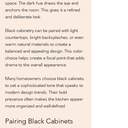
space. The dark hue draws the eye and 
anchors the room. This gives it a refined 
and deliberate look.
Black cabinetry can be paired with light 
countertops, bright backsplashes, or even 
warm natural materials to create a 
balanced and appealing design. This color 
choice helps create a focal point that adds 
drama to the overall appearance.
Many homeowners choose black cabinets 
to set a sophisticated tone that speaks to 
modern design trends. Their bold 
presence often makes the kitchen appear 
more organized and well-defined.
Pairing Black Cabinets 