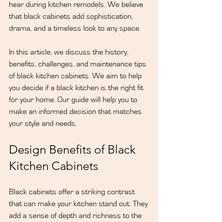
hear during kitchen remodels. We believe 
that black cabinets add sophistication, 
drama, and a timeless look to any space.
In this article, we discuss the history, 
benefits, challenges, and maintenance tips 
of black kitchen cabinets. We aim to help 
you decide if a black kitchen is the right fit 
for your home. Our guide will help you to 
make an informed decision that matches 
your style and needs.
Design Benefits of Black 
Kitchen Cabinets
Black cabinets offer a striking contrast 
that can make your kitchen stand out. They 
add a sense of depth and richness to the 