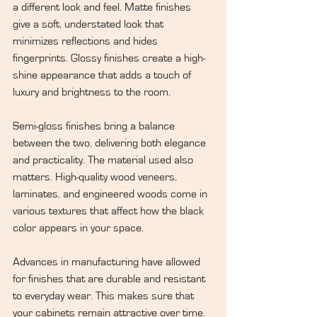
a different look and feel. Matte finishes 
give a soft, understated look that 
minimizes reflections and hides 
fingerprints. Glossy finishes create a high-
shine appearance that adds a touch of 
luxury and brightness to the room.
Semi-gloss finishes bring a balance 
between the two, delivering both elegance 
and practicality. The material used also 
matters. High-quality wood veneers, 
laminates, and engineered woods come in 
various textures that affect how the black 
color appears in your space.
Advances in manufacturing have allowed 
for finishes that are durable and resistant 
to everyday wear. This makes sure that 
your cabinets remain attractive over time.