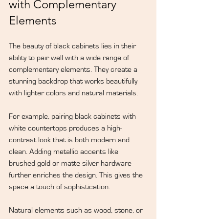
with Complementary 
Elements
The beauty of black cabinets lies in their 
ability to pair well with a wide range of 
complementary elements. They create a 
stunning backdrop that works beautifully 
with lighter colors and natural materials.
For example, pairing black cabinets with 
white countertops produces a high-
contrast look that is both modern and 
clean. Adding metallic accents like 
brushed gold or matte silver hardware 
further enriches the design. This gives the 
space a touch of sophistication.
Natural elements such as wood, stone, or 