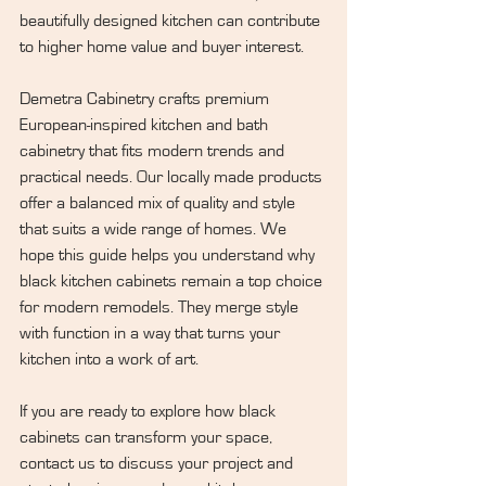
beautifully designed kitchen can contribute 
to higher home value and buyer interest.
Demetra Cabinetry
 crafts premium 
European-inspired kitchen and bath 
cabinetry that fits modern trends and 
practical needs. Our locally made products 
offer a balanced mix of quality and style 
that suits a wide range of homes. We 
hope this guide helps you understand why 
black kitchen cabinets remain a top choice 
for modern remodels. They merge style 
with function in a way that turns your 
kitchen into a work of art.
If you are ready to explore how black 
cabinets can transform your space, 
contact us
 to discuss your project and 