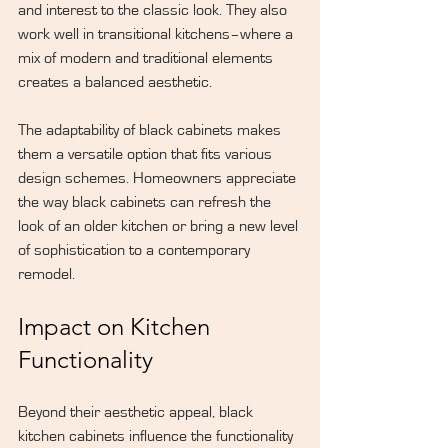
and interest to the classic look. They also 
work well in transitional kitchens–where a 
mix of modern and traditional elements 
creates a balanced aesthetic.
The adaptability of black cabinets makes 
them a versatile option that fits various 
design schemes. Homeowners appreciate 
the way black cabinets can refresh the 
look of an older kitchen or bring a new level 
of sophistication to a contemporary 
remodel.
Impact on Kitchen 
Functionality
Beyond their aesthetic appeal, black 
kitchen cabinets influence the functionality 