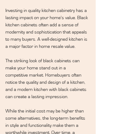
Investing in quality kitchen cabinetry has a 
lasting impact on your home's value. Black 
kitchen cabinets often add a sense of 
modernity and sophistication that appeals 
to many buyers. A well-designed kitchen is 
a major factor in home resale value.
The striking look of black cabinets can 
make your home stand out in a 
competitive market. Homebuyers often 
notice the quality and design of a kitchen, 
and a modern kitchen with black cabinets 
can create a lasting impression.
While the initial cost may be higher than 
some alternatives, the long-term benefits 
in style and functionality make them a 
worthwhile investment. Over time, a 