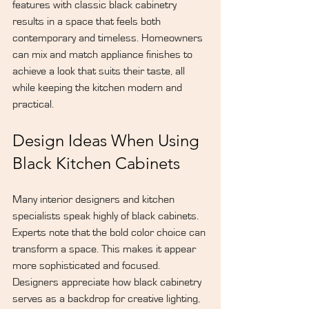
features with classic black cabinetry 
results in a space that feels both 
contemporary and timeless. Homeowners 
can mix and match appliance finishes to 
achieve a look that suits their taste, all 
while keeping the kitchen modern and 
practical.
Design Ideas When Using 
Black Kitchen Cabinets
Many interior designers and kitchen 
specialists speak highly of black cabinets. 
Experts note that the bold color choice can 
transform a space. This makes it appear 
more sophisticated and focused. 
Designers appreciate how black cabinetry 
serves as a backdrop for creative lighting, 