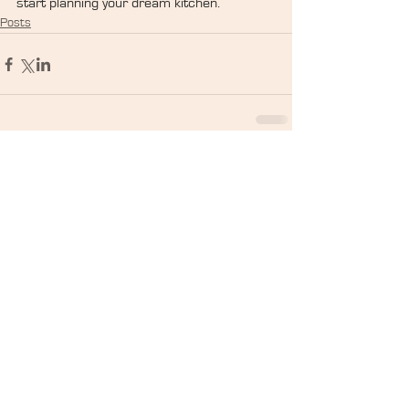
start planning your dream kitchen.
Posts
Search By Tags