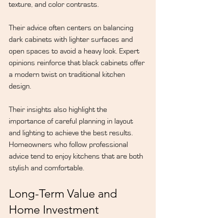
texture, and color contrasts.
Their advice often centers on balancing 
dark cabinets with lighter surfaces and 
open spaces to avoid a heavy look. Expert 
opinions reinforce that black cabinets offer 
a modern twist on traditional kitchen 
design.
Their insights also highlight the 
importance of careful planning in layout 
and lighting to achieve the best results. 
Homeowners who follow professional 
advice tend to enjoy kitchens that are both 
stylish and comfortable.
Long-Term Value and 
Home Investment