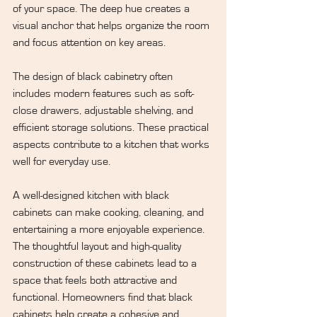
of your space. The deep hue creates a 
visual anchor that helps organize the room 
and focus attention on key areas.
The design of black cabinetry often 
includes modern features such as soft-
close drawers, adjustable shelving, and 
efficient storage solutions. These practical 
aspects contribute to a kitchen that works 
well for everyday use.
A well-designed kitchen with black 
cabinets can make cooking, cleaning, and 
entertaining a more enjoyable experience. 
The thoughtful layout and high-quality 
construction of these cabinets lead to a 
space that feels both attractive and 
functional. Homeowners find that black 
cabinets help create a cohesive and 