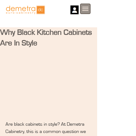
Why Black Kitchen Cabinets
Are In Style
Are black cabinets in style? At Demetra 
Cabinetry, this is a common question we 