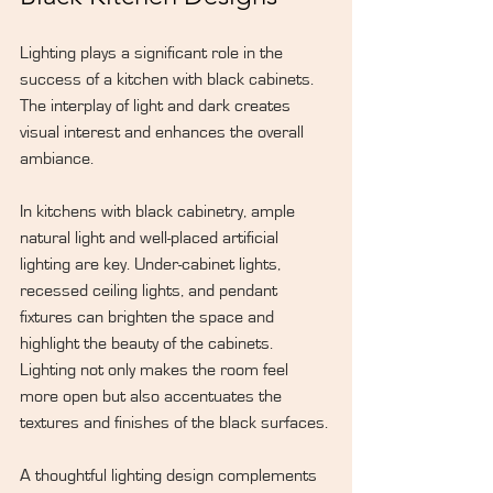
Lighting plays a significant role in the 
success of a kitchen with black cabinets. 
The interplay of light and dark creates 
visual interest and enhances the overall 
ambiance.
In kitchens with black cabinetry, ample 
natural light and well-placed artificial 
lighting are key. Under-cabinet lights, 
recessed ceiling lights, and pendant 
fixtures can brighten the space and 
highlight the beauty of the cabinets. 
Lighting not only makes the room feel 
more open but also accentuates the 
textures and finishes of the black surfaces.
A thoughtful lighting design complements 