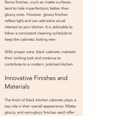
Some finishes, such as matte surfaces, 
tend to hide imperfections better than 
glossy ones. However, glossy finishes 
reflect light and can add extra visual 
interest to your kitchen. It is advisable to 
follow a consistent cleaning schedule to 
keep the cabinets looking new.
With proper care, black cabinets maintain 
their striking look and continue to 
contribute to a modern, polished kitchen.
Innovative Finishes and 
Materials
The finish of black kitchen cabinets plays a 
key role in their overall appearance. Matte, 
glossy, and semi-gloss finishes each offer 