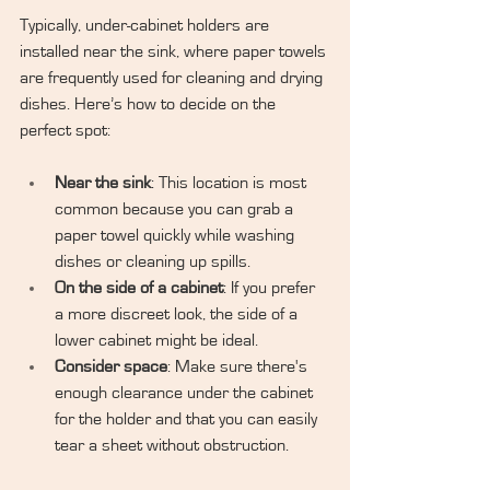
Typically, under-cabinet holders are 
installed near the sink, where paper towels 
are frequently used for cleaning and drying 
dishes. Here’s how to decide on the 
perfect spot:
Near the sink
: This location is most 
common because you can grab a 
paper towel quickly while washing 
dishes or cleaning up spills.
On the side of a cabinet
: If you prefer 
a more discreet look, the side of a 
lower cabinet might be ideal.
Consider space
: Make sure there's 
enough clearance under the cabinet 
for the holder and that you can easily 
tear a sheet without obstruction.