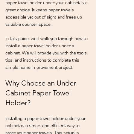
paper towel holder under your cabinet is a 
great choice. It keeps paper towels 
accessible yet out of sight and frees up 
valuable counter space.
In this guide, we’ll walk you through how to 
install a paper towel holder under a 
cabinet. We will provide you with the tools, 
tips, and instructions to complete this 
simple home improvement project.
Why Choose an Under-
Cabinet Paper Towel 
Holder?
Installing a paper towel holder under your 
cabinet is a smart and efficient way to 
store your paper towels. This setup is 