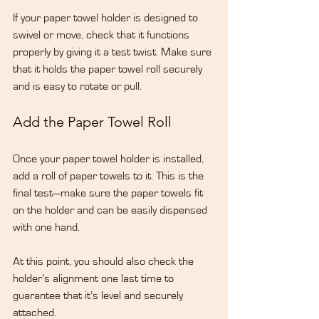
If your paper towel holder is designed to 
swivel or move, check that it functions 
properly by giving it a test twist. Make sure 
that it holds the paper towel roll securely 
and is easy to rotate or pull.
Add the Paper Towel Roll
Once your paper towel holder is installed, 
add a roll of paper towels to it. This is the 
final test—make sure the paper towels fit 
on the holder and can be easily dispensed 
with one hand.
At this point, you should also check the 
holder’s alignment one last time to 
guarantee that it’s level and securely 
attached.