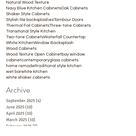
Natural Wood Texture
Navy Blue Kitchen Cabinets
Oak Cabinets
Shaker Style Cabinets
Stylish tile backsplashes
Tambour Doors
Thermal Foil Cabinets
Three-tone Cabinets
Transitional Style Kitchen
Two-tone Cabinets
Waterfall Countertop
White Kitchen
Window Backsplash
Wood Cabinets
Wood Texture Open Cabinet
bay window
cabinet
contemporary
glass cabinets
home remodel
traditional style kitchen
wet bar
white kitchen
white shaker cabinets
Archive
September 2025
(4)
4 posts
June 2025
(10)
10 posts
April 2025
(10)
10 posts
March 2025
(10)
10 posts
February 2025
(5)
5 posts
January 2025
(5)
5 posts