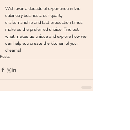
With over a decade of experience in the 
cabinetry business, our quality 
craftsmanship and fast production times 
make us the preferred choice. 
Find out 
what makes us unique
 and explore how we 
can help you create the kitchen of your 
dreams!
Posts