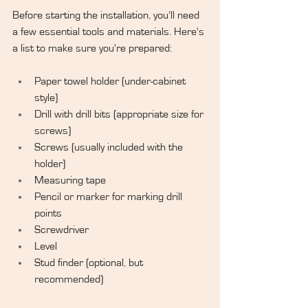
Before starting the installation, you’ll need 
a few essential tools and materials. Here's 
a list to make sure you're prepared:
Paper towel holder (under-cabinet 
style)
Drill with drill bits (appropriate size for 
screws)
Screws (usually included with the 
holder)
Measuring tape
Pencil or marker for marking drill 
points
Screwdriver
Level
Stud finder (optional, but 
recommended)