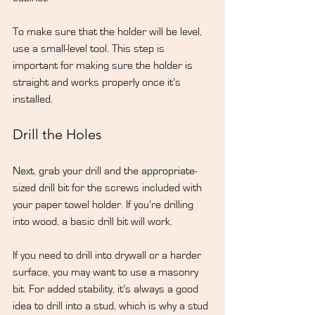
To make sure that the holder will be level, 
use a small-level tool. This step is 
important for making sure the holder is 
straight and works properly once it’s 
installed.
Drill the Holes
Next, grab your drill and the appropriate-
sized drill bit for the screws included with 
your paper towel holder. If you’re drilling 
into wood, a basic drill bit will work.
If you need to drill into drywall or a harder 
surface, you may want to use a masonry 
bit. For added stability, it’s always a good 
idea to drill into a stud, which is why a stud 