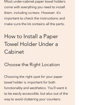
Most under-cabinet paper towel holders 
come with everything you need to install 
them, including screws. However, it’s 
important to check the instructions and 
make sure the kit contains all the parts.
How to Install a Paper 
Towel Holder Under a 
Cabinet
Choose the Right Location
Choosing the right spot for your paper 
towel holder is important for both 
functionality and aesthetics. You'll want it 
to be easily accessible, but also out of the 
way to avoid cluttering your counters.