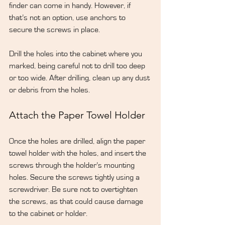
finder can come in handy. However, if 
that’s not an option, use anchors to 
secure the screws in place.
Drill the holes into the cabinet where you 
marked, being careful not to drill too deep 
or too wide. After drilling, clean up any dust 
or debris from the holes.
Attach the Paper Towel Holder
Once the holes are drilled, align the paper 
towel holder with the holes, and insert the 
screws through the holder’s mounting 
holes. Secure the screws tightly using a 
screwdriver. Be sure not to overtighten 
the screws, as that could cause damage 
to the cabinet or holder.