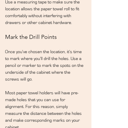
Use a measuring tape to make sure the 
location allows the paper towel roll to fit 
comfortably without interfering with 
drawers or other cabinet hardware.
Mark the Drill Points
Once you've chosen the location, it’s time 
to mark where you’ll drill the holes. Use a 
pencil or marker to mark the spots on the 
underside of the cabinet where the 
screws will go.
Most paper towel holders will have pre-
made holes that you can use for 
alignment. For this reason, simply 
measure the distance between the holes 
and make corresponding marks on your 
cabinet.