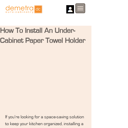
How To Install An Under-
Cabinet Paper Towel Holder
If you're looking for a space-saving solution 
to keep your kitchen organized, installing a 