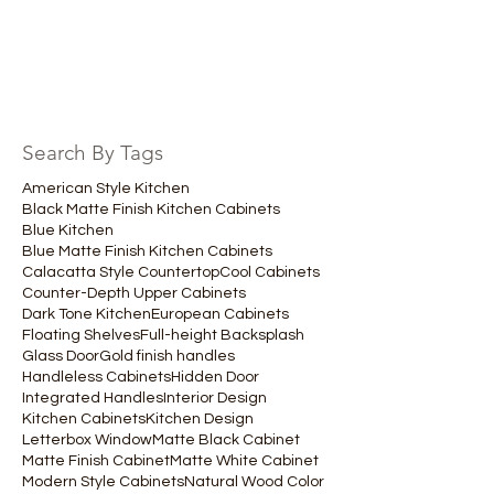
Search By Tags
American Style Kitchen
Black Matte Finish Kitchen Cabinets
Blue Kitchen
Blue Matte Finish Kitchen Cabinets
Calacatta Style Countertop
Cool Cabinets
Counter-Depth Upper Cabinets
Dark Tone Kitchen
European Cabinets
Floating Shelves
Full-height Backsplash
Glass Door
Gold finish handles
Handleless Cabinets
Hidden Door
Integrated Handles
Interior Design
Kitchen Cabinets
Kitchen Design
Letterbox Window
Matte Black Cabinet
Matte Finish Cabinet
Matte White Cabinet
Modern Style Cabinets
Natural Wood Color