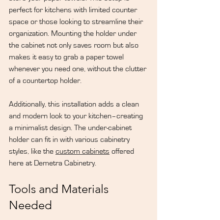
perfect for kitchens with limited counter 
space or those looking to streamline their 
organization. Mounting the holder under 
the cabinet not only saves room but also 
makes it easy to grab a paper towel 
whenever you need one, without the clutter 
of a countertop holder.
Additionally, this installation adds a clean 
and modern look to your kitchen–creating 
a minimalist design. The under-cabinet 
holder can fit in with various cabinetry 
styles, like the 
custom cabinets
 offered 
here at Demetra Cabinetry.
Tools and Materials 
Needed