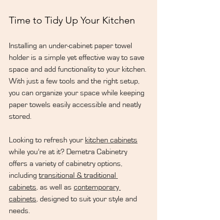
Time to Tidy Up Your Kitchen
Installing an under-cabinet paper towel 
holder is a simple yet effective way to save 
space and add functionality to your kitchen. 
With just a few tools and the right setup, 
you can organize your space while keeping 
paper towels easily accessible and neatly 
stored.
Looking to refresh your 
kitchen cabinets
while you’re at it? Demetra Cabinetry 
offers a variety of cabinetry options, 
including 
transitional & traditional 
cabinets
, as well as 
contemporary 
cabinets
, designed to suit your style and 
needs.