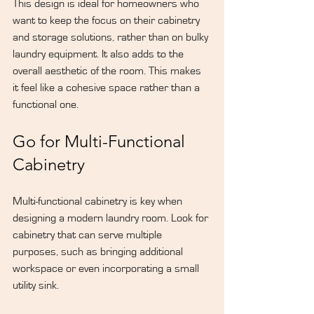
This design is ideal for homeowners who 
want to keep the focus on their cabinetry 
and storage solutions, rather than on bulky 
laundry equipment. It also adds to the 
overall aesthetic of the room. This makes 
it feel like a cohesive space rather than a 
functional one.
Go for Multi-Functional 
Cabinetry
Multi-functional cabinetry is key when 
designing a modern laundry room. Look for 
cabinetry that can serve multiple 
purposes, such as bringing additional 
workspace or even incorporating a small 
utility sink.