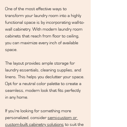
One of the most effective ways to 
transform your laundry room into a highly 
functional space is by incorporating wall-to-
wall cabinetry. With modern laundry room 
cabinets that reach from floor to ceiling, 
you can maximize every inch of available 
space.
The layout provides ample storage for 
laundry essentials, cleaning supplies, and 
linens. This helps you declutter your space. 
Opt for a neutral color palette to create a 
seamless, modern look that fits perfectly 
in any home.
If you're looking for something more 
personalized, consider 
semi-custom or 
custom-built cabinetry solutions
 to suit the 