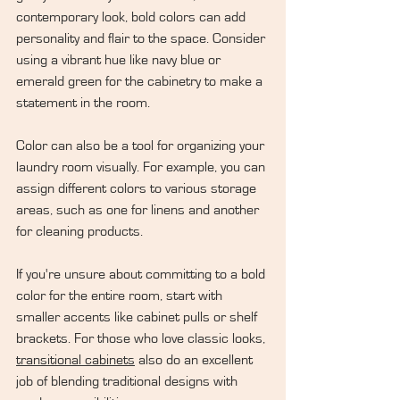
contemporary look, bold colors can add 
personality and flair to the space. Consider 
using a vibrant hue like navy blue or 
emerald green for the cabinetry to make a 
statement in the room.
Color can also be a tool for organizing your 
laundry room visually. For example, you can 
assign different colors to various storage 
areas, such as one for linens and another 
for cleaning products.
If you're unsure about committing to a bold 
color for the entire room, start with 
smaller accents like cabinet pulls or shelf 
brackets. For those who love classic looks, 
transitional cabinets
 also do an excellent 
job of blending traditional designs with 