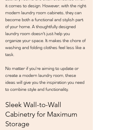
it comes to design. However, with the right 
modern laundry room cabinets, they can 
become both a functional and stylish part 
of your home. A thoughtfully designed 
laundry room doesn’t just help you 
organize your space. It makes the chore of 
washing and folding clothes feel less like a 
task.
No matter if you're aiming to update or 
create a modern laundry room, these 
ideas will give you the inspiration you need 
to combine style and functionality.
Sleek Wall-to-Wall 
Cabinetry for Maximum 
Storage