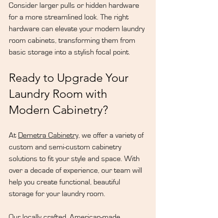
Consider larger pulls or hidden hardware 
for a more streamlined look. The right 
hardware can elevate your modern laundry 
room cabinets, transforming them from 
basic storage into a stylish focal point.
Ready to Upgrade Your 
Laundry Room with 
Modern Cabinetry?
At 
Demetra Cabinetry
, we offer a variety of 
custom and semi-custom cabinetry 
solutions to fit your style and space. With 
over a decade of experience, our team will 
help you create functional, beautiful 
storage for your laundry room. 
Our locally crafted, American-made 