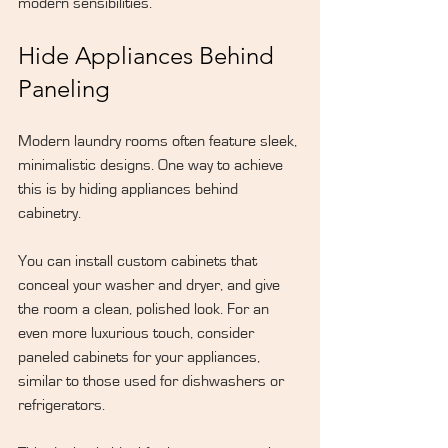
modern sensibilities.
Hide Appliances Behind 
Paneling
Modern laundry rooms often feature sleek, 
minimalistic designs. One way to achieve 
this is by hiding appliances behind 
cabinetry.
You can install custom cabinets that 
conceal your washer and dryer, and give 
the room a clean, polished look. For an 
even more luxurious touch, consider 
paneled cabinets for your appliances, 
similar to those used for dishwashers or 
refrigerators.