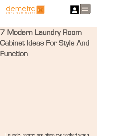
7 Modern Laundry Room
Cabinet Ideas For Style And
Function
Laundry rooms are often overlooked when 