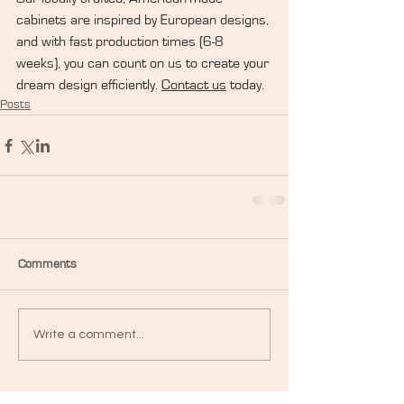
cabinets are inspired by European designs, 
and with fast production times (6-8 
weeks), you can count on us to create your 
dream design efficiently. 
Contact us
 today.
Posts
Comments
Write a comment...