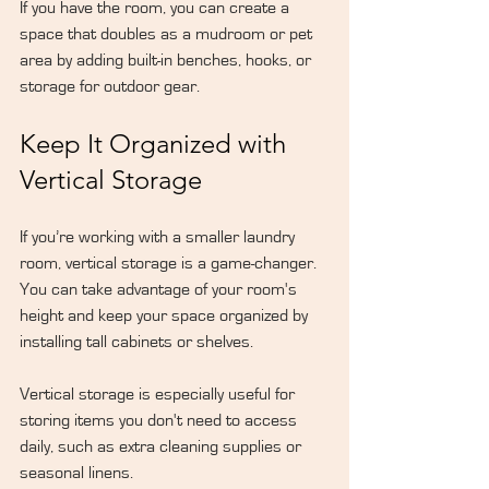
If you have the room, you can create a 
space that doubles as a mudroom or pet 
area by adding built-in benches, hooks, or 
storage for outdoor gear.
Keep It Organized with 
Vertical Storage
If you’re working with a smaller laundry 
room, vertical storage is a game-changer. 
You can take advantage of your room's 
height and keep your space organized by 
installing tall cabinets or shelves.
Vertical storage is especially useful for 
storing items you don't need to access 
daily, such as extra cleaning supplies or 
seasonal linens.