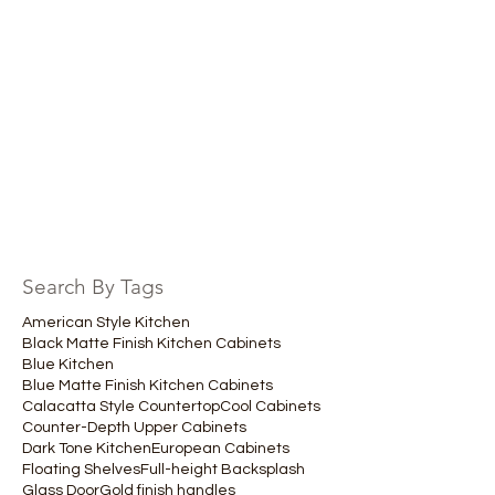
Search By Tags
American Style Kitchen
Black Matte Finish Kitchen Cabinets
Blue Kitchen
Blue Matte Finish Kitchen Cabinets
Calacatta Style Countertop
Cool Cabinets
Counter-Depth Upper Cabinets
Dark Tone Kitchen
European Cabinets
Floating Shelves
Full-height Backsplash
Glass Door
Gold finish handles