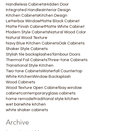
Handleless Cabinets
Hidden Door
Integrated Handles
Interior Design
Kitchen Cabinets
Kitchen Design
Letterbox Window
Matte Black Cabinet
Matte Finish Cabinet
Matte White Cabinet
Modern Style Cabinets
Natural Wood Color
Natural Wood Texture
Navy Blue Kitchen Cabinets
Oak Cabinets
Shaker Style Cabinets
Stylish tile backsplashes
Tambour Doors
Thermal Foil Cabinets
Three-tone Cabinets
Transitional Style Kitchen
Two-tone Cabinets
Waterfall Countertop
White Kitchen
Window Backsplash
Wood Cabinets
Wood Texture Open Cabinet
bay window
cabinet
contemporary
glass cabinets
home remodel
traditional style kitchen
wet bar
white kitchen
white shaker cabinets
Archive