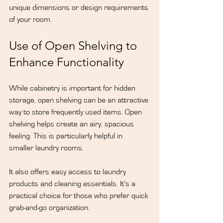
unique dimensions or design requirements 
of your room.
Use of Open Shelving to 
Enhance Functionality
While cabinetry is important for hidden 
storage, open shelving can be an attractive 
way to store frequently used items. Open 
shelving helps create an airy, spacious 
feeling. This is particularly helpful in 
smaller laundry rooms.
It also offers easy access to laundry 
products and cleaning essentials. It’s a 
practical choice for those who prefer quick 
grab-and-go organization.