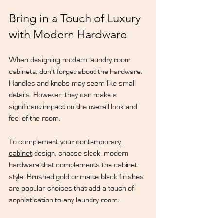
Bring in a Touch of Luxury 
with Modern Hardware
When designing modern laundry room 
cabinets, don't forget about the hardware. 
Handles and knobs may seem like small 
details. However, they can make a 
significant impact on the overall look and 
feel of the room.
To complement your 
contemporary 
cabinet
 design, choose sleek, modern 
hardware that complements the cabinet 
style. Brushed gold or matte black finishes 
are popular choices that add a touch of 
sophistication to any laundry room.