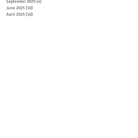
September 2025
(4)
4 posts
June 2025
(10)
10 posts
April 2025
(10)
10 posts
March 2025
(10)
10 posts
February 2025
(5)
5 posts
January 2025
(5)
5 posts
October 2024
(1)
1 post
September 2024
(1)
1 post
August 2024
(1)
1 post
July 2024
(2)
2 posts
June 2024
(1)
1 post
May 2024
(2)
2 posts
April 2024
(2)
2 posts
February 2024
(1)
1 post
January 2024
(1)
1 post
December 2023
(1)
1 post
October 2023
(1)
1 post
September 2023
(1)
1 post
August 2023
(1)
1 post
July 2023
(1)
1 post
June 2023
(1)
1 post
May 2023
(1)
1 post