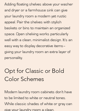
Adding floating shelves above your washer 
and dryer or a farmhouse sink can give 
your laundry room a modern yet rustic 
appeal. Pair the shelves with stylish 
baskets or bins to maintain an organized 
space. Open shelving works particularly 
well with a clean, minimalist design. It's an 
easy way to display decorative items–
giving your laundry room an extra layer of 
personality.
Opt for Classic or Bold 
Color Schemes
Modern laundry room cabinets don’t have 
to be limited to white or neutral tones. 
While classic shades of white or gray can 
give your laundry room a clean, 