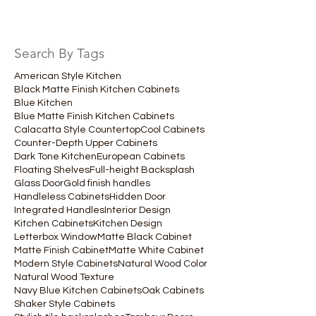
Search By Tags
American Style Kitchen
Black Matte Finish Kitchen Cabinets
Blue Kitchen
Blue Matte Finish Kitchen Cabinets
Calacatta Style Countertop
Cool Cabinets
Counter-Depth Upper Cabinets
Dark Tone Kitchen
European Cabinets
Floating Shelves
Full-height Backsplash
Glass Door
Gold finish handles
Handleless Cabinets
Hidden Door
Integrated Handles
Interior Design
Kitchen Cabinets
Kitchen Design
Letterbox Window
Matte Black Cabinet
Matte Finish Cabinet
Matte White Cabinet
Modern Style Cabinets
Natural Wood Color
Natural Wood Texture
Navy Blue Kitchen Cabinets
Oak Cabinets
Shaker Style Cabinets