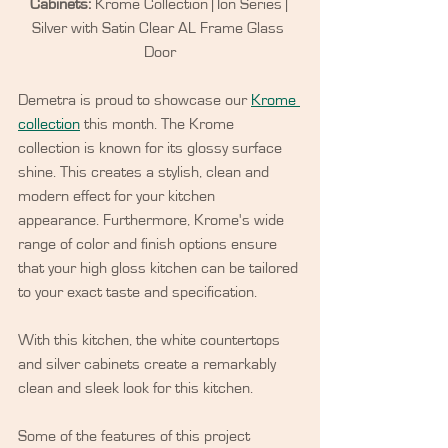
Cabinets:
 Krome Collection | Ion Series | 
Silver with Satin Clear AL Frame Glass 
Door
Demetra is proud to showcase our 
Krome 
collection
 this month. The Krome 
collection is known for its glossy surface 
shine. This creates a stylish, clean and 
modern effect for your kitchen 
appearance. Furthermore, Krome's wide 
range of color and finish options ensure 
that your high gloss kitchen can be tailored 
to your exact taste and specification.
With this kitchen, the white countertops 
and silver cabinets create a remarkably 
clean and sleek look for this kitchen. 
Some of the features of this project 