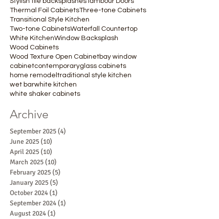
Stylish tile backsplashes
Tambour Doors
Thermal Foil Cabinets
Three-tone Cabinets
Transitional Style Kitchen
Two-tone Cabinets
Waterfall Countertop
White Kitchen
Window Backsplash
Wood Cabinets
Wood Texture Open Cabinet
bay window
cabinet
contemporary
glass cabinets
home remodel
traditional style kitchen
wet bar
white kitchen
white shaker cabinets
Archive
September 2025
(4)
4 posts
June 2025
(10)
10 posts
April 2025
(10)
10 posts
March 2025
(10)
10 posts
February 2025
(5)
5 posts
January 2025
(5)
5 posts
October 2024
(1)
1 post
September 2024
(1)
1 post
August 2024
(1)
1 post