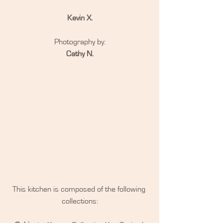
Kevin X.
Photography by:
Cathy N.
This kitchen is composed of the following 
collections: