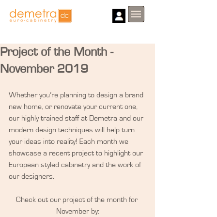
Project of the Month -
November 2019
​Whether you’re planning to design a brand 
new home, or renovate your current one, 
our highly trained staff at Demetra and our 
modern design techniques will help turn 
your ideas into reality! Each month we 
showcase a recent project to highlight our 
European styled cabinetry and the work of 
our designers.
Check out our project of the month for 
November by: