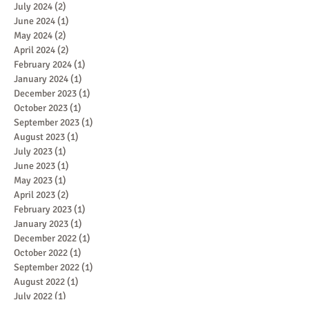
July 2024
(2)
2 posts
June 2024
(1)
1 post
May 2024
(2)
2 posts
April 2024
(2)
2 posts
February 2024
(1)
1 post
January 2024
(1)
1 post
December 2023
(1)
1 post
October 2023
(1)
1 post
September 2023
(1)
1 post
August 2023
(1)
1 post
July 2023
(1)
1 post
June 2023
(1)
1 post
May 2023
(1)
1 post
April 2023
(2)
2 posts
February 2023
(1)
1 post
January 2023
(1)
1 post
December 2022
(1)
1 post
October 2022
(1)
1 post
September 2022
(1)
1 post
August 2022
(1)
1 post
July 2022
(1)
1 post