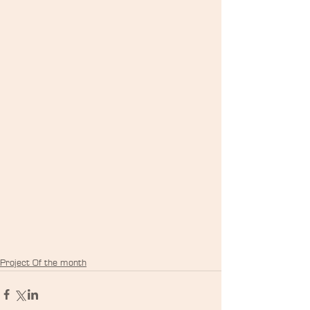
Project Of the month