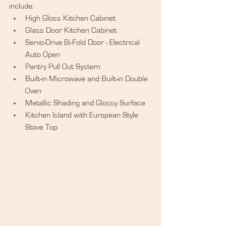
include:  
High Gloss Kitchen Cabinet  
Glass Door Kitchen Cabinet  
Servo-Drive Bi-Fold Door - Electrical 
Auto Open  
Pantry Pull Out System  
Built-in Microwave and Built-in Double 
Oven  
Metallic Shading and Glossy Surface  
Kitchen Island with European Style 
Stove Top  