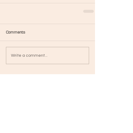
Comments
Write a comment...