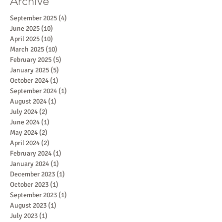
Archive
September 2025
(4)
4 posts
June 2025
(10)
10 posts
April 2025
(10)
10 posts
March 2025
(10)
10 posts
February 2025
(5)
5 posts
January 2025
(5)
5 posts
October 2024
(1)
1 post
September 2024
(1)
1 post
August 2024
(1)
1 post
July 2024
(2)
2 posts
June 2024
(1)
1 post
May 2024
(2)
2 posts
April 2024
(2)
2 posts
February 2024
(1)
1 post
January 2024
(1)
1 post
December 2023
(1)
1 post
October 2023
(1)
1 post
September 2023
(1)
1 post
August 2023
(1)
1 post
July 2023
(1)
1 post