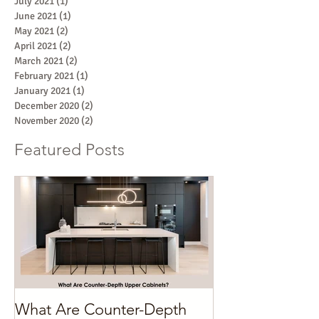
July 2021
(1)
1 post
June 2021
(1)
1 post
May 2021
(2)
2 posts
April 2021
(2)
2 posts
March 2021
(2)
2 posts
February 2021
(1)
1 post
January 2021
(1)
1 post
December 2020
(2)
2 posts
November 2020
(2)
2 posts
Featured Posts
What Are Counter-Depth