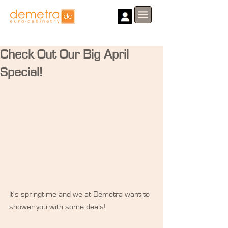
Check Out Our Big April
Special!
It's springtime and we at Demetra want to 
shower you with some deals!