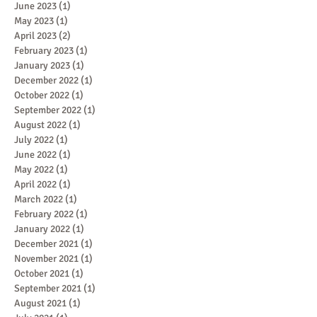
June 2023
(1)
1 post
May 2023
(1)
1 post
April 2023
(2)
2 posts
February 2023
(1)
1 post
January 2023
(1)
1 post
December 2022
(1)
1 post
October 2022
(1)
1 post
September 2022
(1)
1 post
August 2022
(1)
1 post
July 2022
(1)
1 post
June 2022
(1)
1 post
May 2022
(1)
1 post
April 2022
(1)
1 post
March 2022
(1)
1 post
February 2022
(1)
1 post
January 2022
(1)
1 post
December 2021
(1)
1 post
November 2021
(1)
1 post
October 2021
(1)
1 post
September 2021
(1)
1 post
August 2021
(1)
1 post