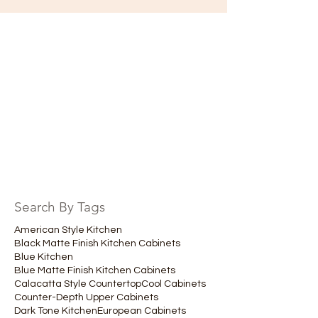
Search By Tags
American Style Kitchen
Black Matte Finish Kitchen Cabinets
Blue Kitchen
Blue Matte Finish Kitchen Cabinets
Calacatta Style Countertop
Cool Cabinets
Counter-Depth Upper Cabinets
Dark Tone Kitchen
European Cabinets