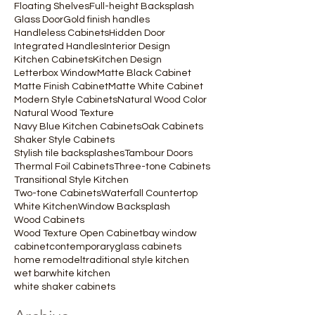
Floating Shelves
Full-height Backsplash
Glass Door
Gold finish handles
Handleless Cabinets
Hidden Door
Integrated Handles
Interior Design
Kitchen Cabinets
Kitchen Design
Letterbox Window
Matte Black Cabinet
Matte Finish Cabinet
Matte White Cabinet
Modern Style Cabinets
Natural Wood Color
Natural Wood Texture
Navy Blue Kitchen Cabinets
Oak Cabinets
Shaker Style Cabinets
Stylish tile backsplashes
Tambour Doors
Thermal Foil Cabinets
Three-tone Cabinets
Transitional Style Kitchen
Two-tone Cabinets
Waterfall Countertop
White Kitchen
Window Backsplash
Wood Cabinets
Wood Texture Open Cabinet
bay window
cabinet
contemporary
glass cabinets
home remodel
traditional style kitchen
wet bar
white kitchen
white shaker cabinets