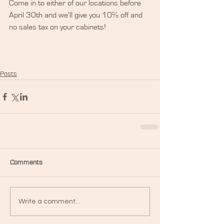
Come in to either of our locations before 
April 30th and we'll give you 10% off and 
no sales tax on your cabinets!
Posts
Comments
Write a comment...