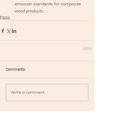
emission standards for composite 
wood products. 
Posts
Comments
Write a comment...