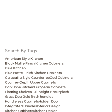
Search By Tags
American Style Kitchen
Black Matte Finish Kitchen Cabinets
Blue Kitchen
Blue Matte Finish Kitchen Cabinets
Calacatta Style Countertop
Cool Cabinets
Counter-Depth Upper Cabinets
Dark Tone Kitchen
European Cabinets
Floating Shelves
Full-height Backsplash
Glass Door
Gold finish handles
Handleless Cabinets
Hidden Door
Integrated Handles
Interior Design
Kitchen Cabinets
Kitchen Design