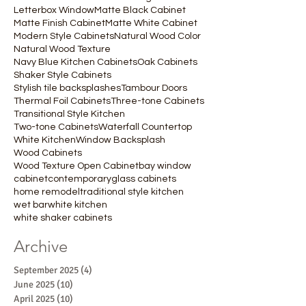
Letterbox Window
Matte Black Cabinet
Matte Finish Cabinet
Matte White Cabinet
Modern Style Cabinets
Natural Wood Color
Natural Wood Texture
Navy Blue Kitchen Cabinets
Oak Cabinets
Shaker Style Cabinets
Stylish tile backsplashes
Tambour Doors
Thermal Foil Cabinets
Three-tone Cabinets
Transitional Style Kitchen
Two-tone Cabinets
Waterfall Countertop
White Kitchen
Window Backsplash
Wood Cabinets
Wood Texture Open Cabinet
bay window
cabinet
contemporary
glass cabinets
home remodel
traditional style kitchen
wet bar
white kitchen
white shaker cabinets
Archive
September 2025
(4)
4 posts
June 2025
(10)
10 posts
April 2025
(10)
10 posts