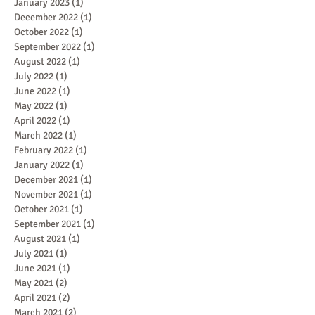
January 2023
(1)
1 post
December 2022
(1)
1 post
October 2022
(1)
1 post
September 2022
(1)
1 post
August 2022
(1)
1 post
July 2022
(1)
1 post
June 2022
(1)
1 post
May 2022
(1)
1 post
April 2022
(1)
1 post
March 2022
(1)
1 post
February 2022
(1)
1 post
January 2022
(1)
1 post
December 2021
(1)
1 post
November 2021
(1)
1 post
October 2021
(1)
1 post
September 2021
(1)
1 post
August 2021
(1)
1 post
July 2021
(1)
1 post
June 2021
(1)
1 post
May 2021
(2)
2 posts
April 2021
(2)
2 posts
March 2021
(2)
2 posts