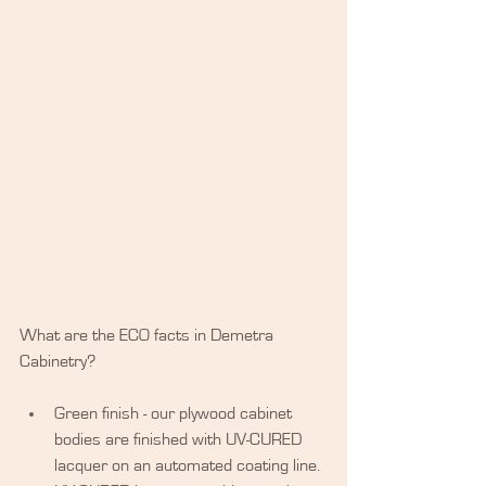
What are the ECO facts in Demetra 
Cabinetry?
​ 
Green finish - our plywood cabinet 
bodies are finished with UV-CURED 
lacquer on an automated coating line. 