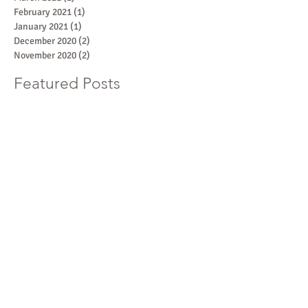
February 2021
(1)
1 post
January 2021
(1)
1 post
December 2020
(2)
2 posts
November 2020
(2)
2 posts
Featured Posts
What Are Counter-Depth
Upper Cabinets?
Recent Posts