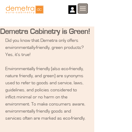
Demetra Cabinetry is Green!
Did you know that Demetra only offers 
environmentally-friendly, green products? 
Yes, it's true! 
Environmentally friendly (also eco-friendly, 
nature friendly, and green) are synonyms 
used to refer to goods and service, laws, 
guidelines, and policies considered to 
inflict minimal or no harm on the 
environment. To make consumers aware, 
environmentally friendly goods and 
services often are marked as eco-friendly.