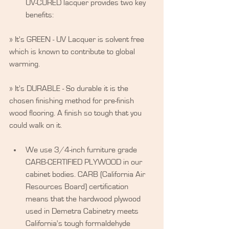
UV-CURED lacquer provides two key 
benefits: 
» It's GREEN - UV Lacquer is solvent free 
which is known to contribute to global 
warming.
» It's DURABLE - So durable it is the 
chosen finishing method for pre-finish 
wood flooring. A finish so tough that you 
could walk on it.
​ 
We use 3/4-inch furniture grade 
CARB-CERTIFIED PLYWOOD in our 
cabinet bodies. CARB (California Air 
Resources Board) certification 
means that the hardwood plywood 
used in Demetra Cabinetry meets 
California's tough formaldehyde 