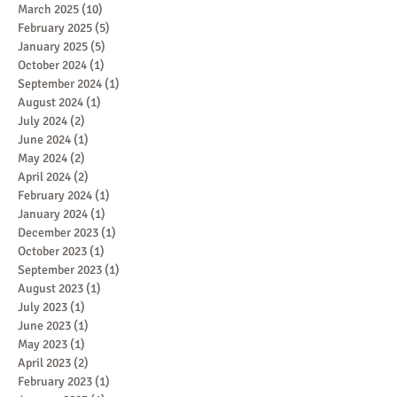
March 2025
(10)
10 posts
February 2025
(5)
5 posts
January 2025
(5)
5 posts
October 2024
(1)
1 post
September 2024
(1)
1 post
August 2024
(1)
1 post
July 2024
(2)
2 posts
June 2024
(1)
1 post
May 2024
(2)
2 posts
April 2024
(2)
2 posts
February 2024
(1)
1 post
January 2024
(1)
1 post
December 2023
(1)
1 post
October 2023
(1)
1 post
September 2023
(1)
1 post
August 2023
(1)
1 post
July 2023
(1)
1 post
June 2023
(1)
1 post
May 2023
(1)
1 post
April 2023
(2)
2 posts
February 2023
(1)
1 post