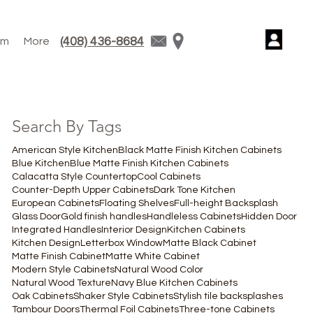
(408) 436-8684
am
More
Search By Tags
American Style Kitchen
Black Matte Finish Kitchen Cabinets
Blue Kitchen
Blue Matte Finish Kitchen Cabinets
Calacatta Style Countertop
Cool Cabinets
Counter-Depth Upper Cabinets
Dark Tone Kitchen
European Cabinets
Floating Shelves
Full-height Backsplash
Glass Door
Gold finish handles
Handleless Cabinets
Hidden Door
Integrated Handles
Interior Design
Kitchen Cabinets
Kitchen Design
Letterbox Window
Matte Black Cabinet
Matte Finish Cabinet
Matte White Cabinet
Modern Style Cabinets
Natural Wood Color
Natural Wood Texture
Navy Blue Kitchen Cabinets
Oak Cabinets
Shaker Style Cabinets
Stylish tile backsplashes
Tambour Doors
Thermal Foil Cabinets
Three-tone Cabinets