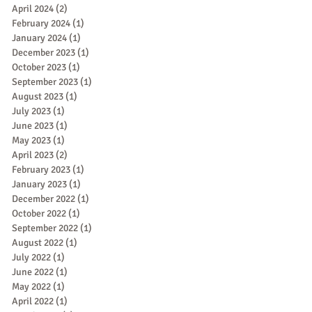
April 2024
(2)
2 posts
February 2024
(1)
1 post
January 2024
(1)
1 post
December 2023
(1)
1 post
October 2023
(1)
1 post
September 2023
(1)
1 post
August 2023
(1)
1 post
July 2023
(1)
1 post
June 2023
(1)
1 post
May 2023
(1)
1 post
April 2023
(2)
2 posts
February 2023
(1)
1 post
January 2023
(1)
1 post
December 2022
(1)
1 post
October 2022
(1)
1 post
September 2022
(1)
1 post
August 2022
(1)
1 post
July 2022
(1)
1 post
June 2022
(1)
1 post
May 2022
(1)
1 post
April 2022
(1)
1 post