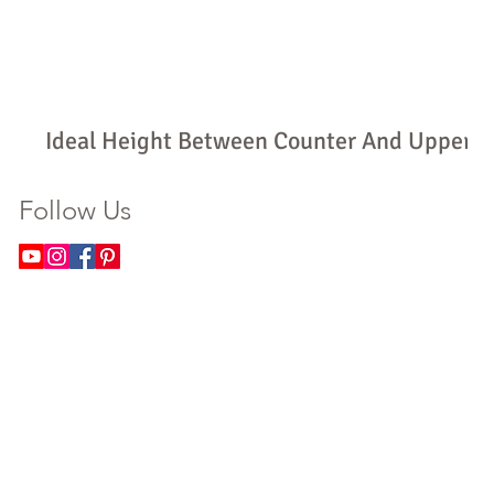
Ideal Height Between Counter And Upper
Cabinets: How High Should Yours Be?
Follow Us