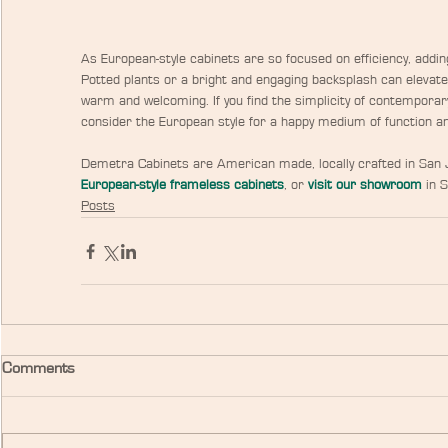
As European-style cabinets are so focused on efficiency, addi
Potted plants or a bright and engaging backsplash can elevate 
warm and welcoming. If you find the simplicity of contemporar
consider the European style for a happy medium of function an
Demetra Cabinets are American made, locally crafted in San J
European-style frameless cabinets
, or
visit our showroom
 in 
Posts
Comments