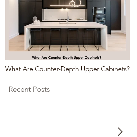
What Are Counter-Depth Upper Cabinets?
Recent Posts