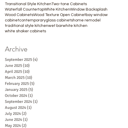
Transitional Style Kitchen
Two-tone Cabinets
Waterfall Countertop
White Kitchen
Window Backsplash
Wood Cabinets
Wood Texture Open Cabinet
bay window
cabinet
contemporary
glass cabinets
home remodel
traditional style kitchen
wet bar
white kitchen
white shaker cabinets
Archive
September 2025
(4)
4 posts
June 2025
(10)
10 posts
April 2025
(10)
10 posts
March 2025
(10)
10 posts
February 2025
(5)
5 posts
January 2025
(5)
5 posts
October 2024
(1)
1 post
September 2024
(1)
1 post
August 2024
(1)
1 post
July 2024
(2)
2 posts
June 2024
(1)
1 post
May 2024
(2)
2 posts