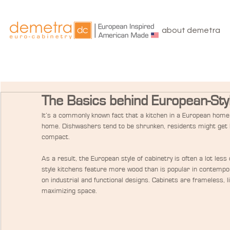
about demetra
The Basics behind European-Sty
It’s a commonly known fact that a kitchen in a European home 
home. Dishwashers tend to be shrunken, residents might get b
compact.
As a result, the European style of cabinetry is often a lot les
style kitchens feature more wood than is popular in contempor
on industrial and functional designs. Cabinets are frameless, 
maximizing space.