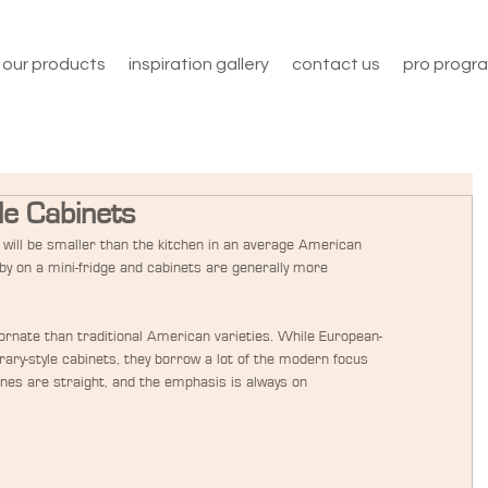
our products
inspiration gallery
contact us
pro progr
le Cabinets
will be smaller than the kitchen in an average American 
y on a mini-fridge and cabinets are generally more 
s ornate than traditional American varieties. While European-
ary-style cabinets, they borrow a lot of the modern focus 
lines are straight, and the emphasis is always on 