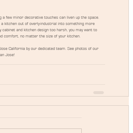
ng a few minor decorative touches can liven up the space. 
a kitchen out of overly-industrial into something more 
y cabinet and kitchen design too harsh, you may want to 
d comfort, no matter the size of your kitchen.
ose California by our dedicated team. See photos of our 
San Jose!