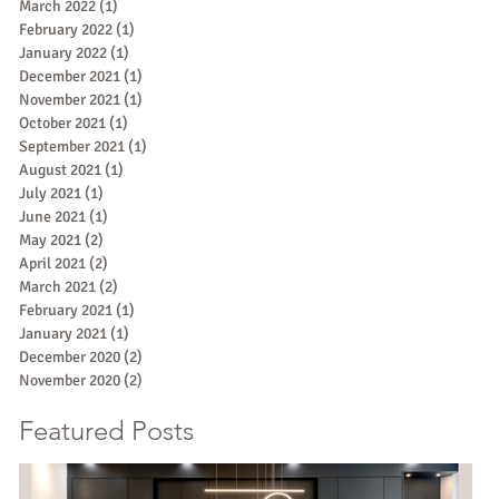
March 2022
(1)
1 post
February 2022
(1)
1 post
January 2022
(1)
1 post
December 2021
(1)
1 post
November 2021
(1)
1 post
October 2021
(1)
1 post
September 2021
(1)
1 post
August 2021
(1)
1 post
July 2021
(1)
1 post
June 2021
(1)
1 post
May 2021
(2)
2 posts
April 2021
(2)
2 posts
March 2021
(2)
2 posts
February 2021
(1)
1 post
January 2021
(1)
1 post
December 2020
(2)
2 posts
November 2020
(2)
2 posts
Featured Posts