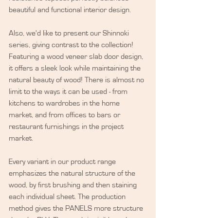
beautiful and functional interior design.
Also, we'd like to present our Shinnoki 
series, giving contrast to the collection! 
Featuring a wood veneer slab door design, 
it offers a sleek look while maintaining the 
natural beauty of wood! There is almost no 
limit to the ways it can be used - from 
kitchens to wardrobes in the home 
market, and from offices to bars or 
restaurant furnishings in the project 
market.
Every variant in our product range 
emphasizes the natural structure of the 
wood, by first brushing and then staining 
each individual sheet. The production 
method gives the PANELS more structure 