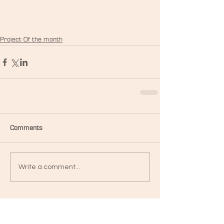
Project Of the month
Comments
Write a comment...