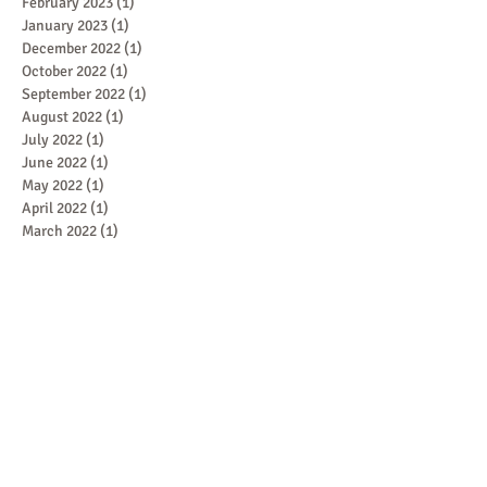
February 2023
(1)
1 post
January 2023
(1)
1 post
December 2022
(1)
1 post
October 2022
(1)
1 post
September 2022
(1)
1 post
August 2022
(1)
1 post
July 2022
(1)
1 post
June 2022
(1)
1 post
May 2022
(1)
1 post
April 2022
(1)
1 post
March 2022
(1)
1 post
February 2022
(1)
1 post
January 2022
(1)
1 post
December 2021
(1)
1 post
November 2021
(1)
1 post
October 2021
(1)
1 post
September 2021
(1)
1 post
August 2021
(1)
1 post
July 2021
(1)
1 post
June 2021
(1)
1 post
May 2021
(2)
2 posts
April 2021
(2)
2 posts