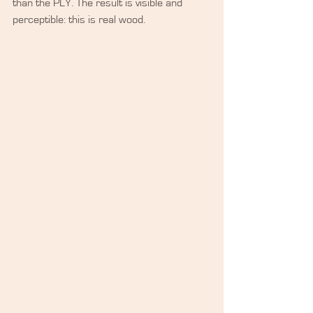
than the PLY. The result is visible and 
perceptible: this is real wood.​