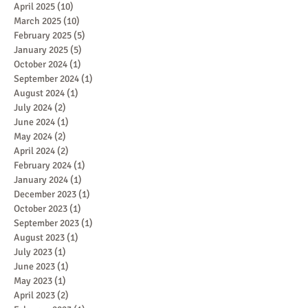
April 2025
(10)
10 posts
March 2025
(10)
10 posts
February 2025
(5)
5 posts
January 2025
(5)
5 posts
October 2024
(1)
1 post
September 2024
(1)
1 post
August 2024
(1)
1 post
July 2024
(2)
2 posts
June 2024
(1)
1 post
May 2024
(2)
2 posts
April 2024
(2)
2 posts
February 2024
(1)
1 post
January 2024
(1)
1 post
December 2023
(1)
1 post
October 2023
(1)
1 post
September 2023
(1)
1 post
August 2023
(1)
1 post
July 2023
(1)
1 post
June 2023
(1)
1 post
May 2023
(1)
1 post
April 2023
(2)
2 posts