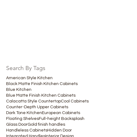
Search By Tags
American Style Kitchen
Black Matte Finish Kitchen Cabinets
Blue Kitchen
Blue Matte Finish Kitchen Cabinets
Calacatta Style Countertop
Cool Cabinets
Counter-Depth Upper Cabinets
Dark Tone Kitchen
European Cabinets
Floating Shelves
Full-height Backsplash
Glass Door
Gold finish handles
Handleless Cabinets
Hidden Door
Integrated Handles
Interior Design