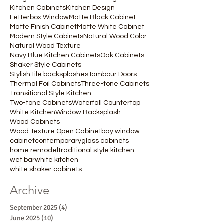
Kitchen Cabinets
Kitchen Design
Letterbox Window
Matte Black Cabinet
Matte Finish Cabinet
Matte White Cabinet
Modern Style Cabinets
Natural Wood Color
Natural Wood Texture
Navy Blue Kitchen Cabinets
Oak Cabinets
Shaker Style Cabinets
Stylish tile backsplashes
Tambour Doors
Thermal Foil Cabinets
Three-tone Cabinets
Transitional Style Kitchen
Two-tone Cabinets
Waterfall Countertop
White Kitchen
Window Backsplash
Wood Cabinets
Wood Texture Open Cabinet
bay window
cabinet
contemporary
glass cabinets
home remodel
traditional style kitchen
wet bar
white kitchen
white shaker cabinets
Archive
September 2025
(4)
4 posts
June 2025
(10)
10 posts