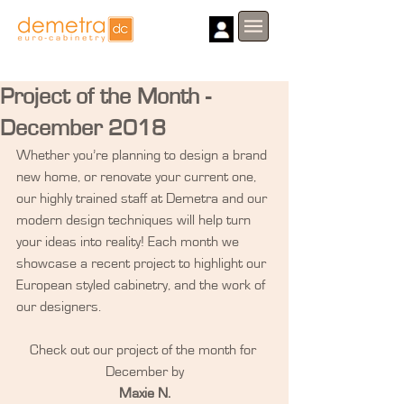
Project of the Month -
December 2018
Whether you’re planning to design a brand 
new home, or renovate your current one, 
our highly trained staff at Demetra and our 
modern design techniques will help turn 
your ideas into reality! Each month we 
showcase a recent project to highlight our 
European styled cabinetry, and the work of 
our designers.
Check out our project of the month for 
December by
Maxie N.