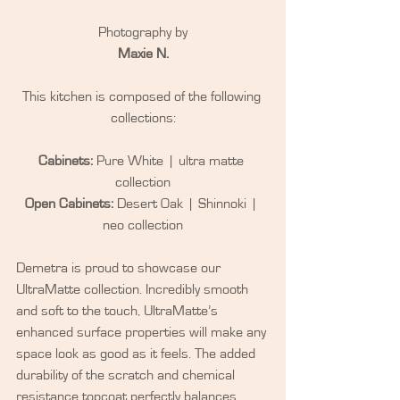
Photography by
Maxie N.
This kitchen is composed of the following 
collections:
Cabinets:
 Pure White  |  ultra matte 
collection
Open Cabinets:
 Desert Oak  |  Shinnoki  |  
neo collection
Demetra is proud to showcase our 
UltraMatte collection. Incredibly smooth 
and soft to the touch, UltraMatte’s 
enhanced surface properties will make any 
space look as good as it feels. The added 
durability of the scratch and chemical 
resistance topcoat perfectly balances 