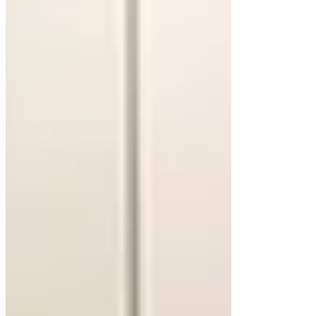
Concrete floating cabinets deliver an edgy,
industrial vibe. Their durability and versatility
allow for custom shapes and finishes. Concrete
pairs beautifully with minimalist designs but may
require additional wall support due to its weight.
Marble for Timeless Elegance
Marble countertops on a floating vanity elevate the
space with their luxurious patterns. Each slab
features unique veining, adding sophistication.
Regular sealing is necessary to maintain its beauty
and protect against stains.
Design Elements That Enhance
Floating Cabinets