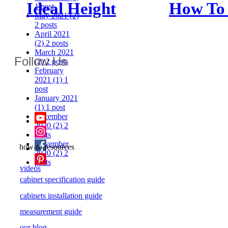
Ideal Height
How To
1 post
May 2021
(2)
Between
The Rig
2 posts
April 2021
Counter And
Cabinet
(2)
2 posts
March 2021
Follow Us
Upper
For You
(2)
2 posts
February
Cabinets: How
Kitchen
2021
(1)
1
post
January 2021
High Should
(1)
1 post
December
Yours Be?
2020
(2)
2
posts
November
how-to resources
2020
(2)
2
posts
videos
cabinet specification guide
cabinets installation guide
measurement guide
our blog