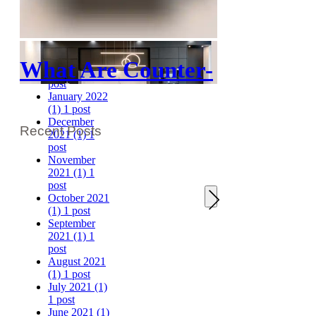
April 2022
(1)
1 post
March 2022
(1)
1 post
February
What Are Counter-
2022
(1)
1
post
Depth Upper
January 2022
(1)
1 post
Cabinets?
December
Recent Posts
2021
(1)
1
post
November
2021
(1)
1
post
October 2021
(1)
1 post
September
2021
(1)
1
post
August 2021
(1)
1 post
July 2021
(1)
1 post
June 2021
(1)