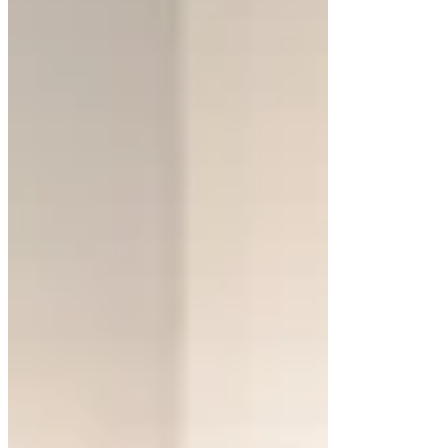
layouts tailored to your needs, combining
functionality with contemporary elegance.
Why Choose Floating
Bathroom Cabinets?
Floating cabinets are more than a design trend.
They offer several benefits that cater to modern
living. One of the most significant advantages is
the visual space they create. By elevating
cabinetry off the floor, bathrooms feel larger and
more open. This is especially beneficial in small
spaces or powder rooms.
These cabinets also simplify cleaning. With no
base touching the floor, dirt and debris have fewer
places to hide. The design provides easier access
for mopping and sweeping, ensuring a tidy space.