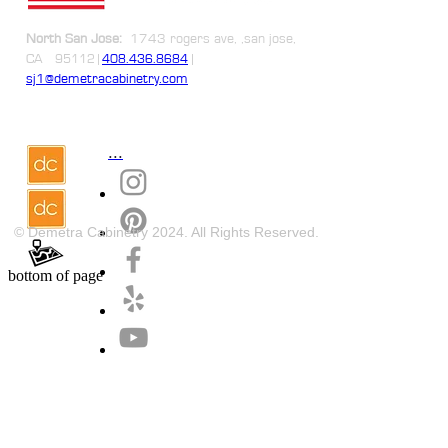
North San Jose:
1743 rogers ave, ,san jose,
CA
|
95112 |
408.436.8684
sj1@demetracabinetry.com
...
© Demetra Cabinetry 2024. All Rights Reserved.
bottom of page