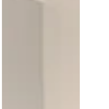
Updated:
Apr 30, 2025
Floating bathroom cabinets are a transformative
addition to modern bathroom designs. These
cabinets, mounted off the floor, create the illusion
of space, making bathrooms appear larger and
more open. Beyond aesthetics, floating vanity
cabinets offer practical advantages, such as easy
cleaning and the ability to showcase intricate
flooring designs.
White floating cabinets, in particular, bring a clean,
bright look to bathrooms, complementing various
design styles. Their versatility allows for unique