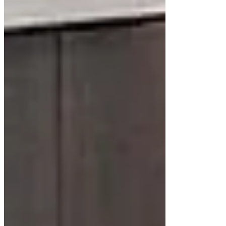
Floating cabinets come in various styles, catering
to diverse tastes and bathroom layouts. Some of
the most popular options include:
Minimalist Cabinets
Minimalist floating cabinets emphasize simplicity
with flat-panel doors and subtle hardware. A white
floating cabinet with a matte finish works well in
these designs, creating a clean and uncluttered
look.
Mid-Century Modern Designs