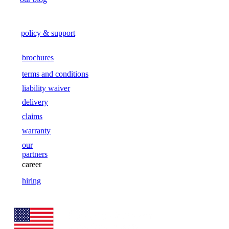
policy & support
brochures
terms and conditions
liability waiver
delivery
claims
warranty
our
partners
career
hiring