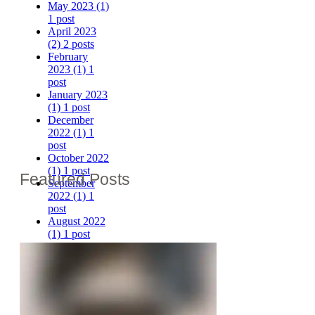
May 2023
(1)
1 post
April 2023
(2)
2 posts
February
2023
(1)
1
post
January 2023
(1)
1 post
December
2022
(1)
1
post
October 2022
(1)
1 post
Featured Posts
September
2022
(1)
1
post
August 2022
(1)
1 post
July 2022
(1)
1 post
June 2022
(1)
1 post
May 2022
(1)
1 post