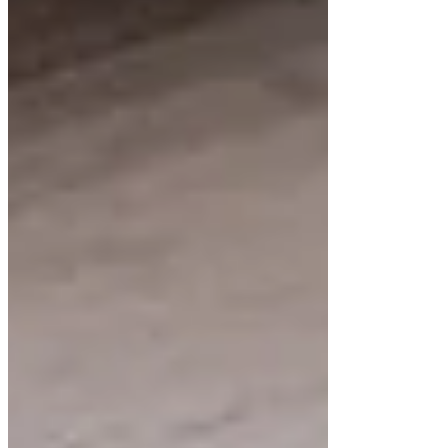
additional work but contributes to the sleek
aesthetic.
Sizing and Placement
The height of a floating vanity affects its
functionality and appearance. Common heights
range between 21 and 27 inches, leaving enough
space below to create the floating effect. Proper
placement allows for comfortable use while
showcasing the cabinet’s design.
Improve Your Bathroom with
Demetra Cabinetry
At Demetra Cabinetry, we specialize in crafting