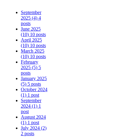
September
2025
(4)
4
posts
June 2025
(10)
10 posts
April 2025
(10)
10 posts
March 2025
(10)
10 posts
February
2025
(5)
5
posts
January 2025
(5)
5 posts
October 2024
(1)
1 post
September
2024
(1)
1
post
August 2024
(1)
1 post
July 2024
(2)
2 posts