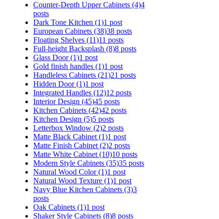
Counter-Depth Upper Cabinets
(4)
4
posts
Dark Tone Kitchen
(1)
1 post
European Cabinets
(38)
38 posts
Floating Shelves
(11)
11 posts
Full-height Backsplash
(8)
8 posts
Glass Door
(1)
1 post
Gold finish handles
(1)
1 post
Handleless Cabinets
(21)
21 posts
Hidden Door
(1)
1 post
Integrated Handles
(12)
12 posts
Interior Design
(45)
45 posts
Kitchen Cabinets
(42)
42 posts
Kitchen Design
(5)
5 posts
Letterbox Window
(2)
2 posts
Matte Black Cabinet
(1)
1 post
Matte Finish Cabinet
(2)
2 posts
Matte White Cabinet
(10)
10 posts
Modern Style Cabinets
(35)
35 posts
Natural Wood Color
(1)
1 post
Natural Wood Texture
(1)
1 post
Navy Blue Kitchen Cabinets
(3)
3
posts
Oak Cabinets
(1)
1 post
Shaker Style Cabinets
(8)
8 posts