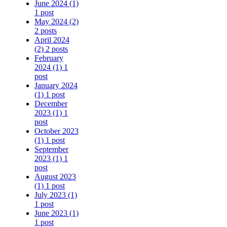
June 2024
(1)
1 post
May 2024
(2)
2 posts
April 2024
(2)
2 posts
February
2024
(1)
1
post
January 2024
(1)
1 post
December
2023
(1)
1
post
October 2023
(1)
1 post
September
2023
(1)
1
post
August 2023
(1)
1 post
July 2023
(1)
1 post
June 2023
(1)
1 post