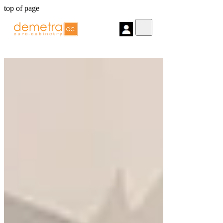
top of page
Post
Search
All Posts
Home Remodel Archives
Interior
Design Archives
Kitchen and Bath
Archives
Kitchen Cabinets Archives
Dark
Tone Kitchen Archives
Project Of the
month
Posts
All Posts
Close
Floating Bathroom Cabinets: What
You Should Know
Feb 11, 2025
4 min read