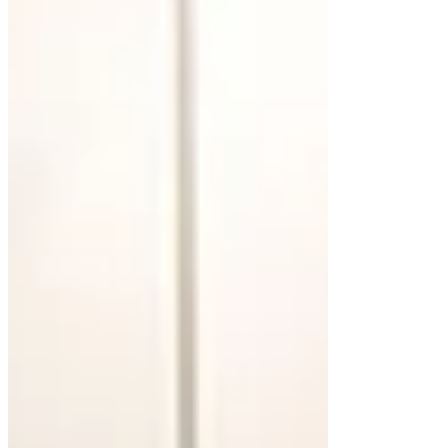
impacts its durability, appearance, and
maintenance. Each option offers unique
advantages, making it fundamental to consider
how it aligns with your bathroom’s overall design.
Wood for Warmth and Character
Wooden floating cabinets bring natural beauty and
warmth to a bathroom. Materials like oak or
walnut offer rich tones and unique grain patterns,
making each piece distinctive. A white-stained
finish adds modernity while preserving the wood’s
natural appeal. Proper sealing is necessary to
protect against moisture in humid environments.
Concrete for an Industrial Touch