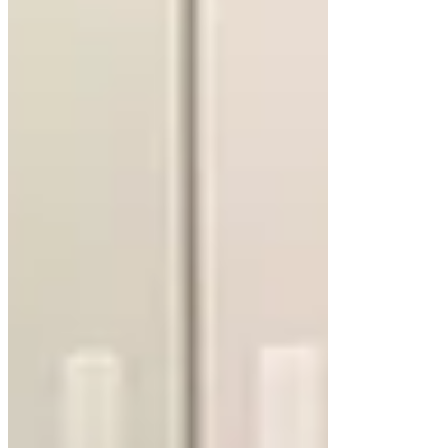
Several features can improve the functionality and
style of a floating vanity cabinet. By combining
smart design with quality craftsmanship, these
elements turn a simple cabinet into a standout
feature.
Integrated Lighting
LED lighting beneath a floating cabinet creates a
soft glow, enhancing the modern aesthetic. It
doubles as a functional nightlight, adding both
style and practicality. The lighting highlights the
floating effect, making the vanity a focal point.
Custom Storage Options