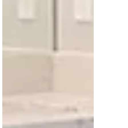
Floating cabinets can be designed with storage
tailored to your needs. Drawers with dividers,
pull-out organizers, and hidden compartments
maximize space without compromising the sleek
look. Including
floating shelves
above or beside
the vanity adds storage for decor or daily
essentials.
Mirror Pairing
A well-chosen mirror complements the clean lines
of a floating cabinet. Frameless or backlit mirrors
enhance the minimalist appeal, while larger
mirrors amplify light and space.
Popular Styles for Floating
Bathroom Cabinets