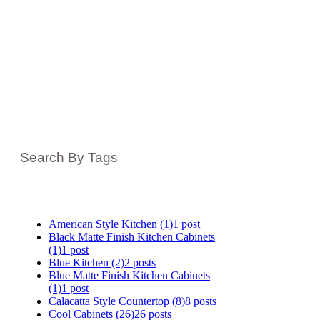
Search By Tags
American Style Kitchen
(1)
1 post
Black Matte Finish Kitchen Cabinets
(1)
1 post
Blue Kitchen
(2)
2 posts
Blue Matte Finish Kitchen Cabinets
(1)
1 post
Calacatta Style Countertop
(8)
8 posts
Cool Cabinets
(26)
26 posts