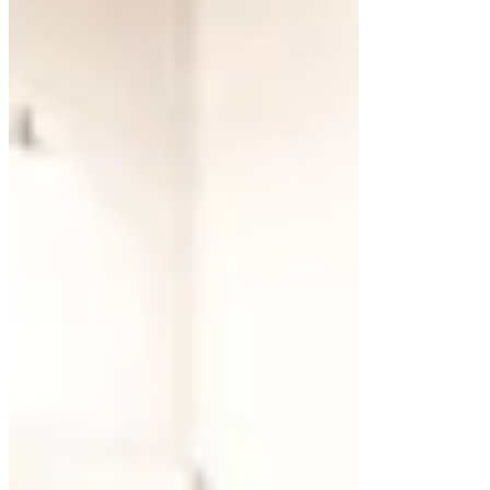
For those who appreciate modern aesthetics,
floating cabinets create a streamlined look that
works seamlessly with minimalist or contemporary
styles.
White floating cabinets are a popular choice for
their versatility. They reflect light, brightening the
room and pairing effortlessly with various finishes,
such as natural wood, stone, or metal accents.
Incorporating
custom cabinets
allows you to
design a vanity that suits both your style and
functional needs.
Exploring Materials for
Floating Cabinets
The material you choose for your floating cabinet