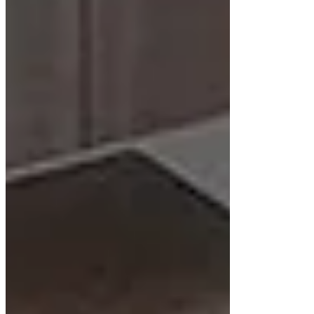
thoughtful planning. These cabinets depend
entirely on wall support, making proper
installation techniques important for safety and
longevity.
Wall Mounting
A secure wall mounting system is vital to support
the weight of the cabinet, countertop, and stored
items. This includes using wall studs and heavy-
duty brackets.
Plumbing Adjustments
Floating cabinets often require plumbing
adjustments, as the pipes need to come from the
wall instead of the floor. This change may involve