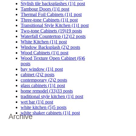
Stylish tile backsplashes
(1)
1 post
Tambour Doors
(1)
1 post
Thermal Foil Cabinets
(1)
1 post
Three-tone Cabinets
(1)
1 post
Transitional Style Kitchen
(1)
1 post
Two-tone Cabinets
(19)
19 posts
Waterfall Countertop
(12)
12 posts
White Kitchen
(1)
1 post
Window Backsplash
(2)
2 posts
Wood Cabinets
(1)
1 post
Wood Texture Open Cabinet
(6)
6
posts
bay window
(1)
1 post
cabinet
(2)
2 posts
contemporary
(2)
2 posts
glass cabinets
(1)
1 post
home remodel
(33)
33 posts
traditional style kitchen
(1)
1 post
wet bar
(1)
1 post
white kitchen
(5)
5 posts
white shaker cabinets
(1)
1 post
Archive