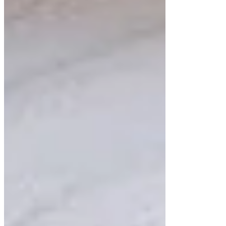
floating bathroom cabinets that blend functionality
with exceptional design. Our locally made
cabinets, including sleek custom cabinets and
elegant floating shelves, are tailored to your needs.
Visit our San Jose showroom to explore options
that reflect your style while transforming your
space into a modern masterpiece.
Posts