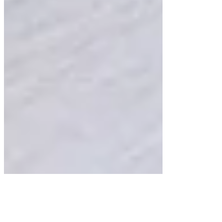
Comments
Write a comment...
Write a comment...