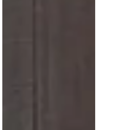
For those who love vintage charm, mid-century
modern floating cabinets offer warm wood tones
and retro-inspired details. White accents or finishes
add a contemporary twist.
Transitional Styles
Transitional floating cabinets blend traditional and
modern elements. Shaker-style doors combined
with clean lines create a timeless look, perfect for
family bathrooms or guest spaces.
Installation Considerations for
Floating Cabinets
Installing a floating bathroom cabinet requires