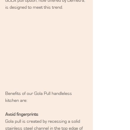
GOLA pull option, now offered by Demetra, 
is designed to meet this trend.
Benefits of our Gola Pull handleless 
kitchen are:
Avoid fingerprints
Gola pull is created by recessing a solid 
stainless steel channel in the top edge of 