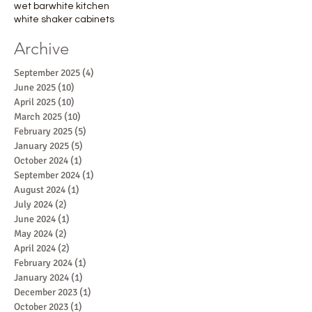
wet bar
white kitchen
white shaker cabinets
Archive
September 2025
(4)
4 posts
June 2025
(10)
10 posts
April 2025
(10)
10 posts
March 2025
(10)
10 posts
February 2025
(5)
5 posts
January 2025
(5)
5 posts
October 2024
(1)
1 post
September 2024
(1)
1 post
August 2024
(1)
1 post
July 2024
(2)
2 posts
June 2024
(1)
1 post
May 2024
(2)
2 posts
April 2024
(2)
2 posts
February 2024
(1)
1 post
January 2024
(1)
1 post
December 2023
(1)
1 post
October 2023
(1)
1 post