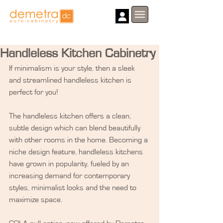
Handleless Kitchen Cabinetry
If minimalism is your style, then a sleek 
and streamlined handleless kitchen is 
perfect for you!
The handleless kitchen offers a clean, 
subtle design which can blend beautifully 
with other rooms in the home. Becoming a 
niche design feature, handleless kitchens 
have grown in popularity, fueled by an 
increasing demand for contemporary 
styles, minimalist looks and the need to 
maximize space.