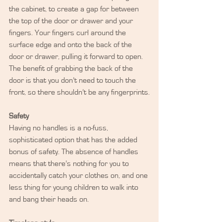
the cabinet, to create a gap for between 
the top of the door or drawer and your 
fingers. Your fingers curl around the 
surface edge and onto the back of the 
door or drawer, pulling it forward to open. 
The benefit of grabbing the back of the 
door is that you don’t need to touch the 
front, so there shouldn’t be any fingerprints.
Safety
Having no handles is a no-fuss, 
sophisticated option that has the added 
bonus of safety. The absence of handles 
means that there’s nothing for you to 
accidentally catch your clothes on, and one 
less thing for young children to walk into 
and bang their heads on.