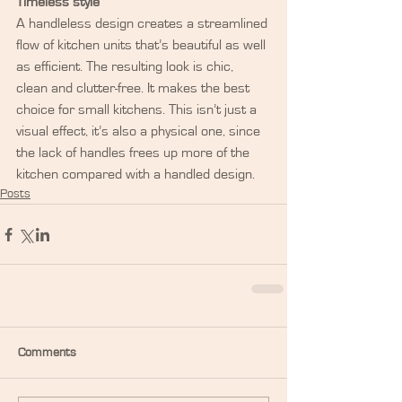
Timeless style
A handleless design creates a streamlined 
flow of kitchen units that’s beautiful as well 
as efficient. The resulting look is chic, 
clean and clutter-free. It makes the best 
choice for small kitchens. This isn’t just a 
visual effect, it’s also a physical one, since 
the lack of handles frees up more of the 
kitchen compared with a handled design.
Posts
Comments