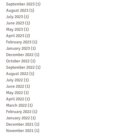
September 2023
(1)
1 post
August 2023
(1)
1 post
July 2023
(1)
1 post
June 2023
(1)
1 post
May 2023
(1)
1 post
April 2023
(2)
2 posts
February 2023
(1)
1 post
January 2023
(1)
1 post
December 2022
(1)
1 post
October 2022
(1)
1 post
September 2022
(1)
1 post
August 2022
(1)
1 post
July 2022
(1)
1 post
June 2022
(1)
1 post
May 2022
(1)
1 post
April 2022
(1)
1 post
March 2022
(1)
1 post
February 2022
(1)
1 post
January 2022
(1)
1 post
December 2021
(1)
1 post
November 2021
(1)
1 post