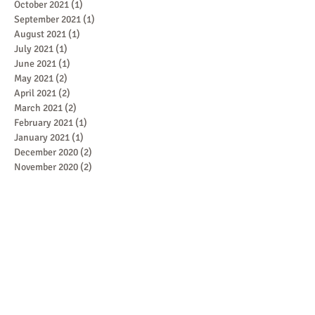
October 2021
(1)
1 post
September 2021
(1)
1 post
August 2021
(1)
1 post
July 2021
(1)
1 post
June 2021
(1)
1 post
May 2021
(2)
2 posts
April 2021
(2)
2 posts
March 2021
(2)
2 posts
February 2021
(1)
1 post
January 2021
(1)
1 post
December 2020
(2)
2 posts
November 2020
(2)
2 posts
Featured Posts