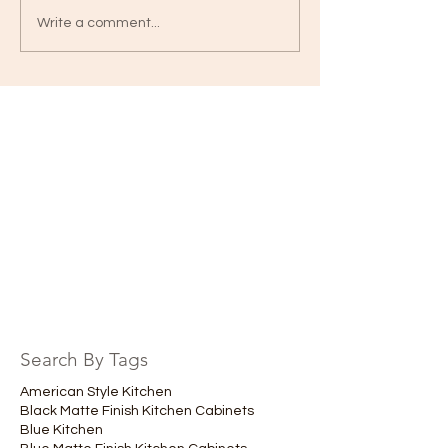
Write a comment...
Search By Tags
American Style Kitchen
Black Matte Finish Kitchen Cabinets
Blue Kitchen