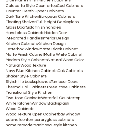
Blue Matte Finish Kitchen Cabinets
Calacatta Style Countertop
Cool Cabinets
Counter-Depth Upper Cabinets
Dark Tone Kitchen
European Cabinets
Floating Shelves
Full-height Backsplash
Glass Door
Gold finish handles
Handleless Cabinets
Hidden Door
Integrated Handles
Interior Design
Kitchen Cabinets
Kitchen Design
Letterbox Window
Matte Black Cabinet
Matte Finish Cabinet
Matte White Cabinet
Modern Style Cabinets
Natural Wood Color
Natural Wood Texture
Navy Blue Kitchen Cabinets
Oak Cabinets
Shaker Style Cabinets
Stylish tile backsplashes
Tambour Doors
Thermal Foil Cabinets
Three-tone Cabinets
Transitional Style Kitchen
Two-tone Cabinets
Waterfall Countertop
White Kitchen
Window Backsplash
Wood Cabinets
Wood Texture Open Cabinet
bay window
cabinet
contemporary
glass cabinets
home remodel
traditional style kitchen