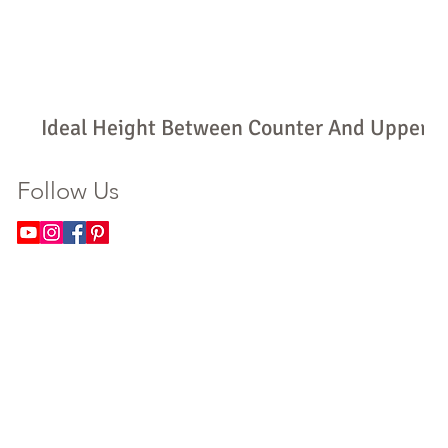
Ideal Height Between Counter And Upper
Cabinets: How High Should Yours Be?
Follow Us