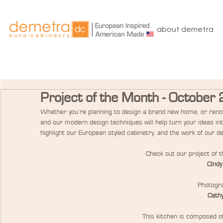
about demetra
Project of the Month - October
Whether you’re planning to design a brand new home, or renov
and our modern design techniques will help turn your ideas in
highlight our European styled cabinetry, and the work of our d
Check out our project of 
Cindy
Photogra
Cathy
This kitchen is composed of 