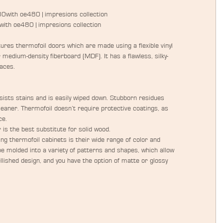
80with oe480 | impresions collection
0with oe480 | impresions collection
res thermofoil doors which are made using a flexible vinyl 
r medium-density fiberboard (MDF). It has a flawless, silky-
aces.
sists stains and is easily wiped down. Stubborn residues 
eaner. Thermofoil doesn’t require protective coatings, as 
e.  
r is the best substitute for solid wood.  
ng thermofoil cabinets is their wide range of color and 
be molded into a variety of patterns and shapes, which allow 
llished design, and you have the option of matte or glossy 