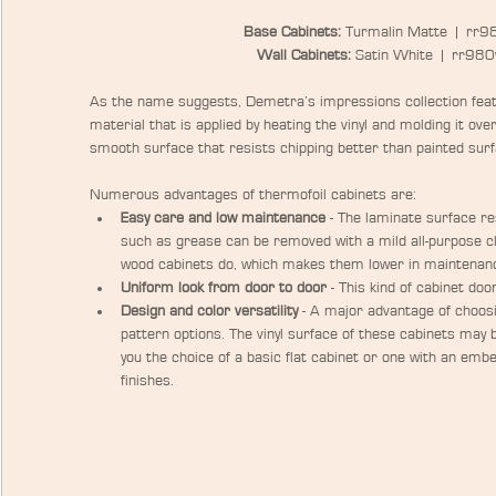
Base Cabinets:
 Turmalin Matte  |  rr9
Wall Cabinets:
 Satin White  |  rr98
As the name suggests, Demetra’s impressions collection featu
material that is applied by heating the vinyl and molding it ove
smooth surface that resists chipping better than painted surf
Numerous advantages of thermofoil cabinets are: 
Easy care and low maintenance
 - The laminate surface re
such as grease can be removed with a mild all-purpose cl
wood cabinets do, which makes them lower in maintenanc
Uniform look from door to door
 - This kind of cabinet doo
Design and color versatility
 - A major advantage of choosi
pattern options. The vinyl surface of these cabinets may 
you the choice of a basic flat cabinet or one with an embe
finishes.​ 