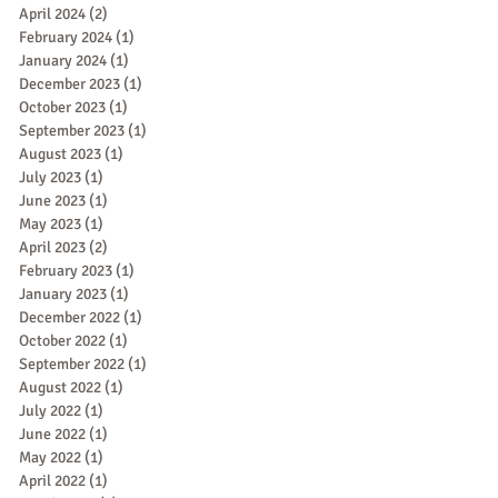
April 2024
(2)
2 posts
February 2024
(1)
1 post
January 2024
(1)
1 post
December 2023
(1)
1 post
October 2023
(1)
1 post
September 2023
(1)
1 post
August 2023
(1)
1 post
July 2023
(1)
1 post
June 2023
(1)
1 post
May 2023
(1)
1 post
April 2023
(2)
2 posts
February 2023
(1)
1 post
January 2023
(1)
1 post
December 2022
(1)
1 post
October 2022
(1)
1 post
September 2022
(1)
1 post
August 2022
(1)
1 post
July 2022
(1)
1 post
June 2022
(1)
1 post
May 2022
(1)
1 post
April 2022
(1)
1 post