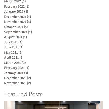
March 2022
(1)
1 post
February 2022
(1)
1 post
January 2022
(1)
1 post
December 2021
(1)
1 post
November 2021
(1)
1 post
October 2021
(1)
1 post
September 2021
(1)
1 post
August 2021
(1)
1 post
July 2021
(1)
1 post
June 2021
(1)
1 post
May 2021
(2)
2 posts
April 2021
(2)
2 posts
March 2021
(2)
2 posts
February 2021
(1)
1 post
January 2021
(1)
1 post
December 2020
(2)
2 posts
November 2020
(2)
2 posts
Featured Posts