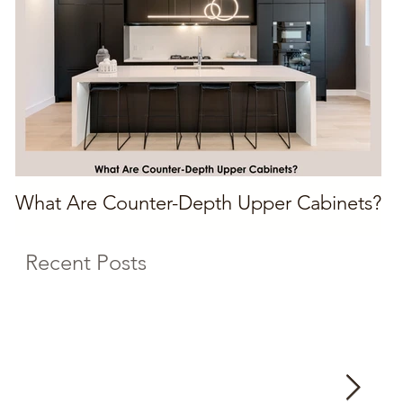
What Are Counter-Depth Upper Cabinets?
Recent Posts