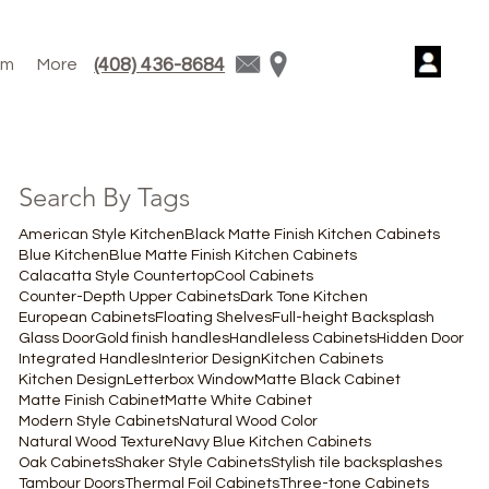
(408) 436-8684
am
More
Search By Tags
American Style Kitchen
Black Matte Finish Kitchen Cabinets
Blue Kitchen
Blue Matte Finish Kitchen Cabinets
Calacatta Style Countertop
Cool Cabinets
Counter-Depth Upper Cabinets
Dark Tone Kitchen
European Cabinets
Floating Shelves
Full-height Backsplash
Glass Door
Gold finish handles
Handleless Cabinets
Hidden Door
Integrated Handles
Interior Design
Kitchen Cabinets
Kitchen Design
Letterbox Window
Matte Black Cabinet
Matte Finish Cabinet
Matte White Cabinet
Modern Style Cabinets
Natural Wood Color
Natural Wood Texture
Navy Blue Kitchen Cabinets
Oak Cabinets
Shaker Style Cabinets
Stylish tile backsplashes
Tambour Doors
Thermal Foil Cabinets
Three-tone Cabinets