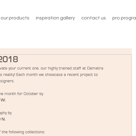
our products
inspiration gallery
contact us
pro progr
 2018
ate your current one, our highly trained staff at Demetra 
to reality! Each month we showcase a recent project to 
esigners.
the month for October by
 W.
phy by
 N.
the following collections: