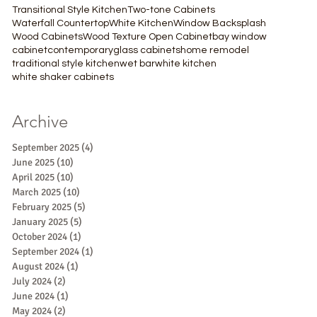
Transitional Style Kitchen
Two-tone Cabinets
Waterfall Countertop
White Kitchen
Window Backsplash
Wood Cabinets
Wood Texture Open Cabinet
bay window
cabinet
contemporary
glass cabinets
home remodel
traditional style kitchen
wet bar
white kitchen
white shaker cabinets
Archive
September 2025
(4)
4 posts
June 2025
(10)
10 posts
April 2025
(10)
10 posts
March 2025
(10)
10 posts
February 2025
(5)
5 posts
January 2025
(5)
5 posts
October 2024
(1)
1 post
September 2024
(1)
1 post
August 2024
(1)
1 post
July 2024
(2)
2 posts
June 2024
(1)
1 post
May 2024
(2)
2 posts