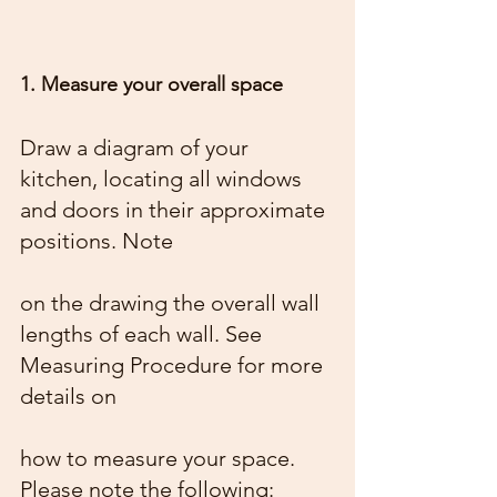
1. Measure your overall space
Draw a diagram of your 
kitchen, locating all windows 
and doors in their approximate 
positions. Note
on the drawing the overall wall 
lengths of each wall. See 
Measuring Procedure for more 
details on
how to measure your space. 
Please note the following: 