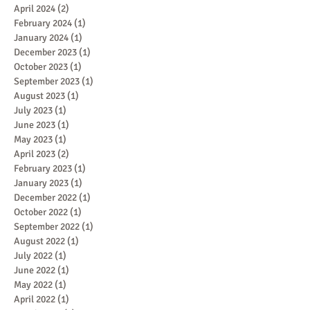
April 2024
(2)
2 posts
February 2024
(1)
1 post
January 2024
(1)
1 post
December 2023
(1)
1 post
October 2023
(1)
1 post
September 2023
(1)
1 post
August 2023
(1)
1 post
July 2023
(1)
1 post
June 2023
(1)
1 post
May 2023
(1)
1 post
April 2023
(2)
2 posts
February 2023
(1)
1 post
January 2023
(1)
1 post
December 2022
(1)
1 post
October 2022
(1)
1 post
September 2022
(1)
1 post
August 2022
(1)
1 post
July 2022
(1)
1 post
June 2022
(1)
1 post
May 2022
(1)
1 post
April 2022
(1)
1 post