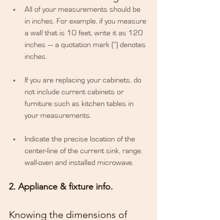
​All of your measurements should be 
in inches. For example, if you measure 
a wall that is 10 feet, write it as 120 
inches — a quotation mark (“) denotes 
inches.
If you are replacing your cabinets, do 
not include current cabinets or 
furniture such as kitchen tables in 
your measurements.
Indicate the precise location of the 
center-line of the current sink, range, 
wall-oven and installed microwave. 
2. Appliance & fixture info.
Knowing the dimensions of 