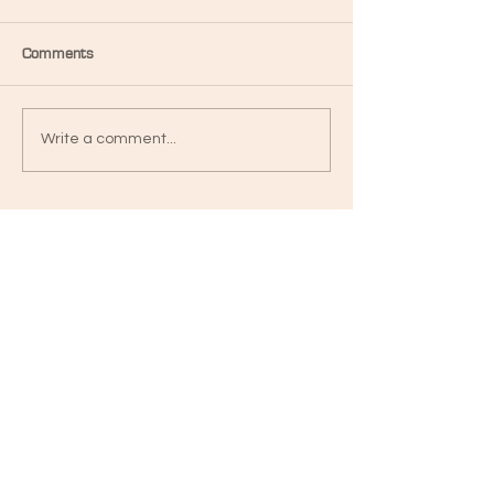
Comments
Write a comment...