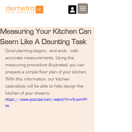
Measuring Your Kitchen Can
Seem Like A Daunting Task
Good planning begins - and ends - with 
accurate measurements. Using the 
measuring procedure illustrated, you can 
prepare a simple floor plan of your kitchen. 
With this information, our kitchen 
specialists will be able to help design the 
kitchen of your dreams.
https://www.youtube.com/watch?v=v5-oxnYP-
sk