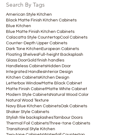
Search By Tags
American Style Kitchen
Black Matte Finish Kitchen Cabinets
Blue Kitchen
Blue Matte Finish Kitchen Cabinets
Calacatta Style Countertop
Cool Cabinets
Counter-Depth Upper Cabinets
Dark Tone Kitchen
European Cabinets
Floating Shelves
Full-height Backsplash
Glass Door
Gold finish handles
Handleless Cabinets
Hidden Door
Integrated Handles
Interior Design
Kitchen Cabinets
Kitchen Design
Letterbox Window
Matte Black Cabinet
Matte Finish Cabinet
Matte White Cabinet
Modern Style Cabinets
Natural Wood Color
Natural Wood Texture
Navy Blue Kitchen Cabinets
Oak Cabinets
Shaker Style Cabinets
Stylish tile backsplashes
Tambour Doors
Thermal Foil Cabinets
Three-tone Cabinets
Transitional Style Kitchen
Two-tone Cabinets
Waterfall Countertop