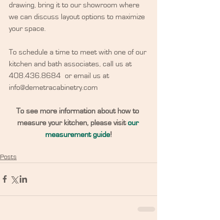
drawing, bring it to our showroom where 
we can discuss layout options to maximize 
your space.
To schedule a time to meet with one of our 
kitchen and bath associates, call us at 
408.436.8684  or email us at 
info@demetracabinetry.com
To see more information about how to 
measure your kitchen, please visit 
our 
measurement guide
!
Posts