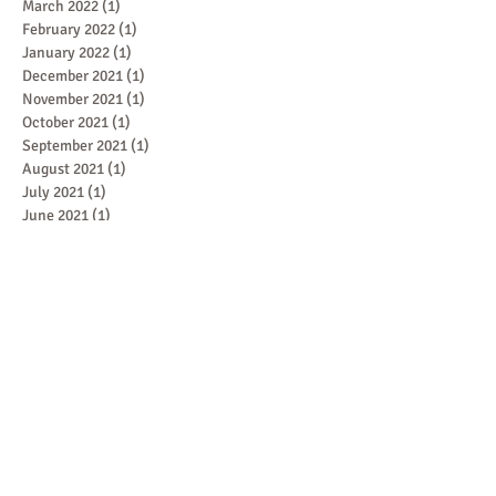
March 2022
(1)
1 post
February 2022
(1)
1 post
January 2022
(1)
1 post
December 2021
(1)
1 post
November 2021
(1)
1 post
October 2021
(1)
1 post
September 2021
(1)
1 post
August 2021
(1)
1 post
July 2021
(1)
1 post
June 2021
(1)
1 post
May 2021
(2)
2 posts
April 2021
(2)
2 posts
March 2021
(2)
2 posts
February 2021
(1)
1 post
January 2021
(1)
1 post
December 2020
(2)
2 posts
November 2020
(2)
2 posts
Featured Posts