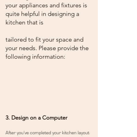
your appliances and fixtures is 
quite helpful in designing a 
kitchen that is
tailored to fit your space and 
your needs. Please provide the 
following information:
3. Design on a Computer
After you’ve completed your kitchen layout 