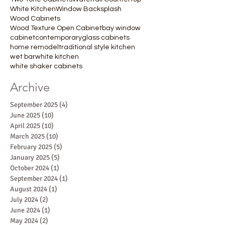
White Kitchen
Window Backsplash
Wood Cabinets
Wood Texture Open Cabinet
bay window
cabinet
contemporary
glass cabinets
home remodel
traditional style kitchen
wet bar
white kitchen
white shaker cabinets
Archive
September 2025
(4)
4 posts
June 2025
(10)
10 posts
April 2025
(10)
10 posts
March 2025
(10)
10 posts
February 2025
(5)
5 posts
January 2025
(5)
5 posts
October 2024
(1)
1 post
September 2024
(1)
1 post
August 2024
(1)
1 post
July 2024
(2)
2 posts
June 2024
(1)
1 post
May 2024
(2)
2 posts