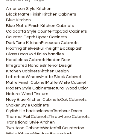
American Style Kitchen
Black Matte Finish Kitchen Cabinets
Blue Kitchen
Blue Matte Finish Kitchen Cabinets
Calacatta Style Countertop
Cool Cabinets
Counter-Depth Upper Cabinets
Dark Tone Kitchen
European Cabinets
Floating Shelves
Full-height Backsplash
Glass Door
Gold finish handles
Handleless Cabinets
Hidden Door
Integrated Handles
Interior Design
Kitchen Cabinets
Kitchen Design
Letterbox Window
Matte Black Cabinet
Matte Finish Cabinet
Matte White Cabinet
Modern Style Cabinets
Natural Wood Color
Natural Wood Texture
Navy Blue Kitchen Cabinets
Oak Cabinets
Shaker Style Cabinets
Stylish tile backsplashes
Tambour Doors
Thermal Foil Cabinets
Three-tone Cabinets
Transitional Style Kitchen
Two-tone Cabinets
Waterfall Countertop
White Kitchen
Window Backsplash