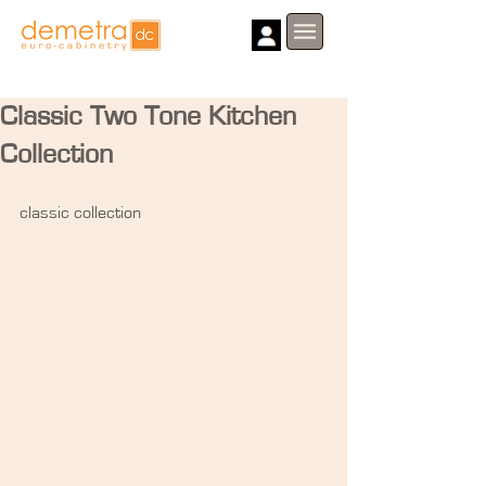
Classic Two Tone Kitchen
Collection
classic collection