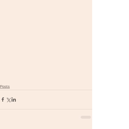
Posts