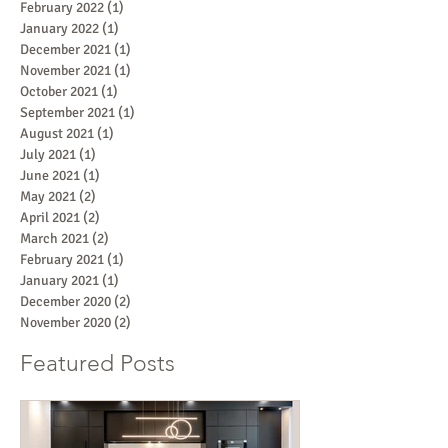
February 2022
(1)
1 post
January 2022
(1)
1 post
December 2021
(1)
1 post
November 2021
(1)
1 post
October 2021
(1)
1 post
September 2021
(1)
1 post
August 2021
(1)
1 post
July 2021
(1)
1 post
June 2021
(1)
1 post
May 2021
(2)
2 posts
April 2021
(2)
2 posts
March 2021
(2)
2 posts
February 2021
(1)
1 post
January 2021
(1)
1 post
December 2020
(2)
2 posts
November 2020
(2)
2 posts
Featured Posts