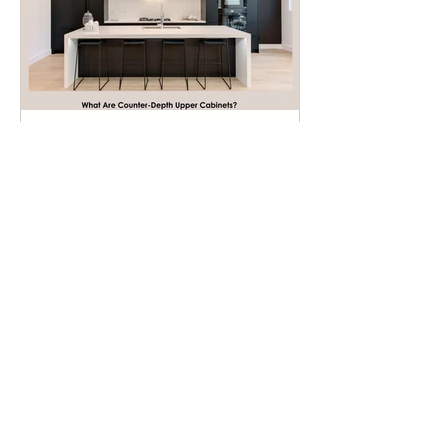
What Are Counter-Depth
Upper Cabinets?
Recent Posts
Ideal Height Between
Counter And Upper Cabinets: