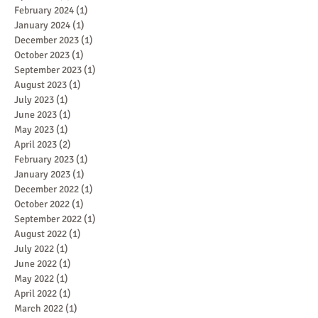
February 2024
(1)
1 post
January 2024
(1)
1 post
December 2023
(1)
1 post
October 2023
(1)
1 post
September 2023
(1)
1 post
August 2023
(1)
1 post
July 2023
(1)
1 post
June 2023
(1)
1 post
May 2023
(1)
1 post
April 2023
(2)
2 posts
February 2023
(1)
1 post
January 2023
(1)
1 post
December 2022
(1)
1 post
October 2022
(1)
1 post
September 2022
(1)
1 post
August 2022
(1)
1 post
July 2022
(1)
1 post
June 2022
(1)
1 post
May 2022
(1)
1 post
April 2022
(1)
1 post
March 2022
(1)
1 post