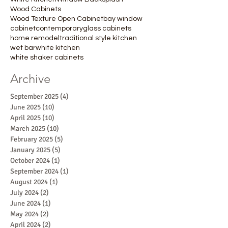
Wood Cabinets
Wood Texture Open Cabinet
bay window
cabinet
contemporary
glass cabinets
home remodel
traditional style kitchen
wet bar
white kitchen
white shaker cabinets
Archive
September 2025
(4)
4 posts
June 2025
(10)
10 posts
April 2025
(10)
10 posts
March 2025
(10)
10 posts
February 2025
(5)
5 posts
January 2025
(5)
5 posts
October 2024
(1)
1 post
September 2024
(1)
1 post
August 2024
(1)
1 post
July 2024
(2)
2 posts
June 2024
(1)
1 post
May 2024
(2)
2 posts
April 2024
(2)
2 posts