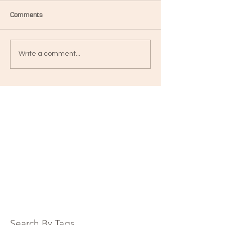
Comments
Write a comment...
Search By Tags