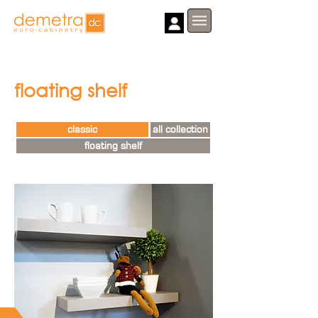
floating shelf
classic
all collection
floating shelf