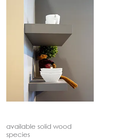
available
solid wood
species