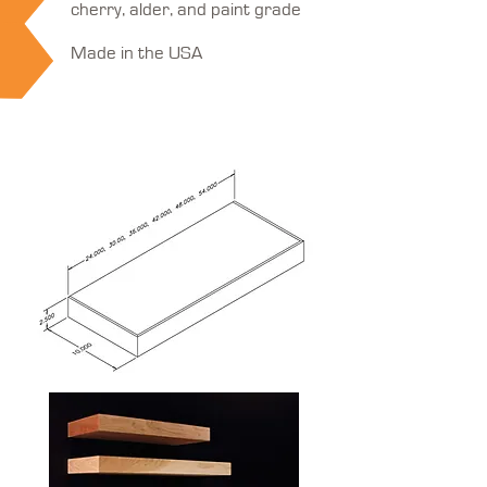
cherry, alder, and paint grade
Made in the USA