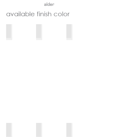
alder
available
finish color
winterhorn_830_wl
taro_830_wl
rye_830_wl
Morel_MDFH_wL
Licorice_MDFH_wL
SeaSalt_MPPG_wL