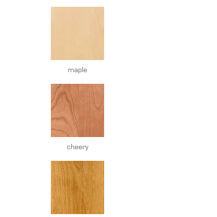
maple
cheery