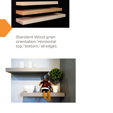
Standard Wood grain
orientation: Horizontal
top/bottom/all edges