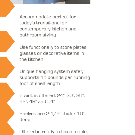
Accommodate perfect for
today’s transitional or
contemporary kitchen and
bathroom styling
Use functionally to store plates,
glasses or decorative items in
the kitchen
Unique hanging system safely
supports 15 pounds per running
foot of shelf length
6 widths offered: 24", 30", 36",
42", 48" and 54"
Shelves are 2-1/2" thick x 10"
deep
Offered in ready-to-finish maple,