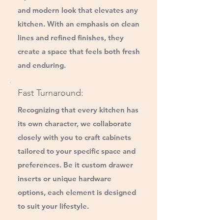
and modern look that elevates any
kitchen. With an emphasis on clean
lines and refined finishes, they
create a space that feels both fresh
and enduring.
Fast Turnaround:
Recognizing that every kitchen has
its own character, we collaborate
closely with you to craft cabinets
tailored to your specific space and
preferences. Be it custom drawer
inserts or unique hardware
options, each element is designed
to suit your lifestyle.