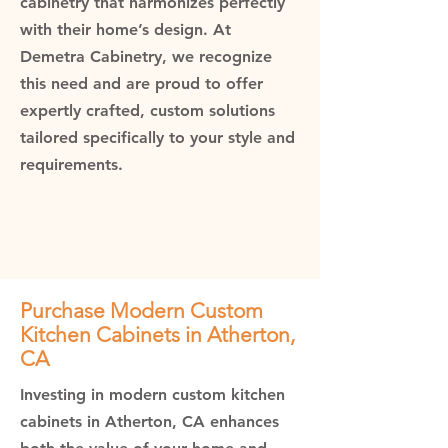
cabinetry that harmonizes perfectly
with their home’s design. At
Demetra Cabinetry, we recognize
this need and are proud to offer
expertly crafted, custom solutions
tailored specifically to your style and
requirements.
Purchase Modern Custom
Kitchen Cabinets in Atherton,
CA
Investing in modern custom kitchen
cabinets in Atherton, CA enhances