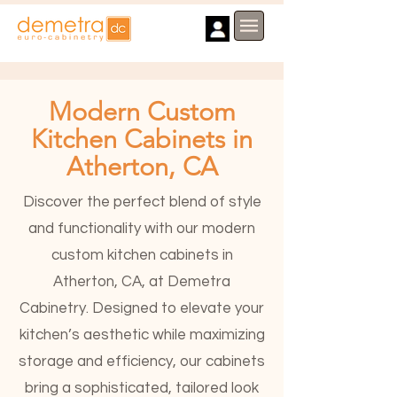
Modern Custom
Kitchen Cabinets in
Atherton, CA
Discover the perfect blend of style
and functionality with our modern
custom kitchen cabinets in
Atherton, CA, at Demetra
Cabinetry. Designed to elevate your
kitchen’s aesthetic while maximizing
storage and efficiency, our cabinets
bring a sophisticated, tailored look