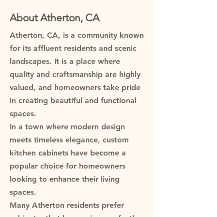
About Atherton, CA
Atherton, CA, is a community known
for its affluent residents and scenic
landscapes. It is a place where
quality and craftsmanship are highly
valued, and homeowners take pride
in creating beautiful and functional
spaces.
In a town where modern design
meets timeless elegance, custom
kitchen cabinets have become a
popular choice for homeowners
looking to enhance their living
spaces.
Many Atherton residents prefer