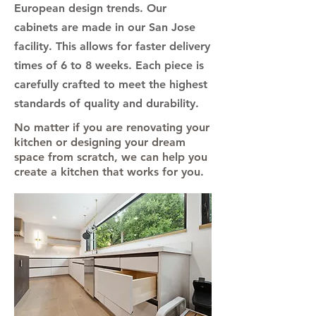
European design trends. Our
cabinets are made in our San Jose
facility. This allows for faster delivery
times of 6 to 8 weeks. Each piece is
carefully crafted to meet the highest
standards of quality and durability.
No matter if you are renovating your
kitchen or designing your dream
space from scratch, we can help you
create a kitchen that works for you.