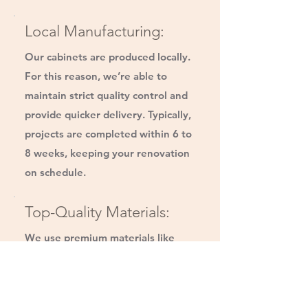
Local Manufacturing:
Our cabinets are produced locally.
For this reason, we’re able to
maintain strict quality control and
provide quicker delivery. Typically,
projects are completed within 6 to
8 weeks, keeping your renovation
on schedule.
Top-Quality Materials:
We use premium materials like
CARB 2-compliant plywood and
solid wood dovetailed drawer
boxes. Our hardware, sourced