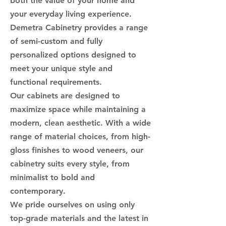
both the value of your home and
your everyday living experience.
Demetra Cabinetry provides a range
of semi-custom and fully
personalized options designed to
meet your unique style and
functional requirements.
Our cabinets are designed to
maximize space while maintaining a
modern, clean aesthetic. With a wide
range of material choices, from high-
gloss finishes to wood veneers, our
cabinetry suits every style, from
minimalist to bold and
contemporary.
We pride ourselves on using only
top-grade materials and the latest in