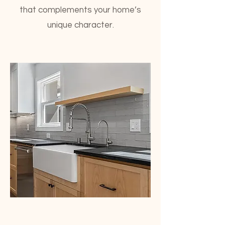
that complements your home’s
unique character.