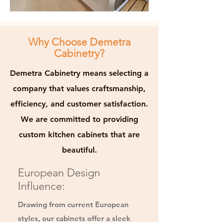
Why Choose Demetra
Cabinetry?
Demetra Cabinetry means selecting a
company that values craftsmanship,
efficiency, and customer satisfaction.
We are committed to providing
custom kitchen cabinets that are
beautiful.
European Design
Influence:
Drawing from current European
styles, our cabinets offer a sleek